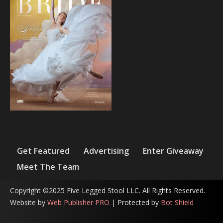
Get Featured
Advertising
Enter Giveaway
Meet The Team
Copyright ©2025 Five Legged Stool LLC. All Rights Reserved.
Website by
Web Publisher PRO
| Protected by
Bot Shield