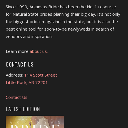
Since 1990, Arkansas Bride has been the No. 1 resource
for Natural State brides planning their big day. It's not only
the biggest bridal magazine in the state, but it is also the
best online tool for soon-to-be newlyweds in search of
vendors and inspiration.
Learn more
about us.
CONTACT US
Address:
114 Scott Street
Little Rock, AR 72201
Contact Us
LATEST EDITION