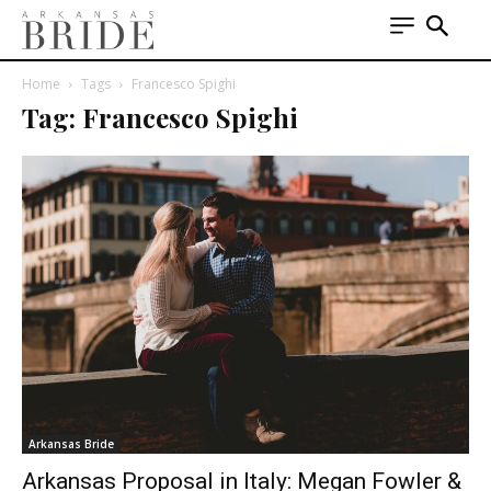
Home
Tags
Francesco Spighi
Tag: Francesco Spighi
Arkansas Bride
Arkansas Proposal in Italy: Megan Fowler &