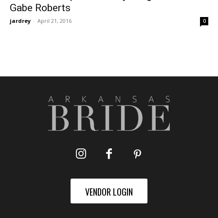
Gabe Roberts
jardrey
-
April 21, 2016
0
VENDOR LOGIN