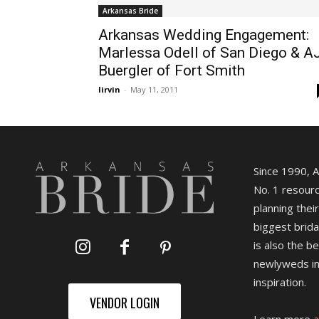
Arkansas Bride
Arkansas Wedding Engagement:
Marlessa Odell of San Diego & A
Buergler of Fort Smith
lirvin
-
May 11, 2011
Since 1990, 
No. 1 resourc
planning their
biggest brida
is also the b
newlyweds in
inspiration.
VENDOR LOGIN