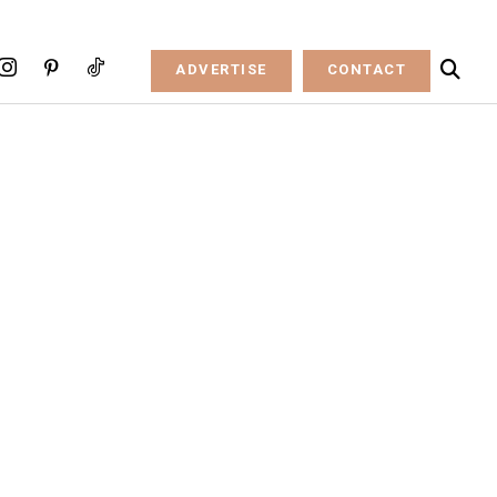
ADVERTISE
CONTACT