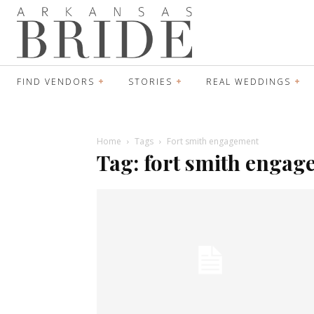
FIND VENDORS
STORIES
REAL WEDDINGS
Home
Tags
Fort smith engagement
Tag: fort smith enga