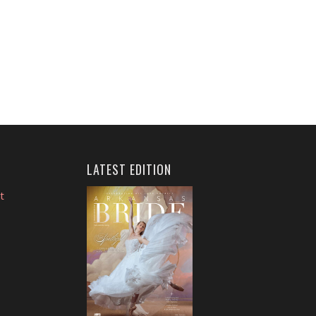
LATEST EDITION
t