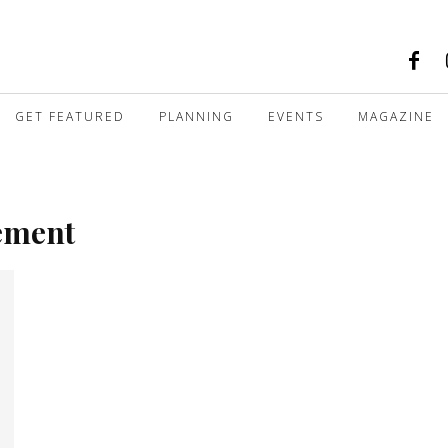
GET FEATURED
PLANNING
EVENTS
MAGAZINE
gement