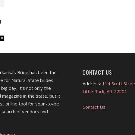
J
0
CONTACT US
Arkansas Bride has been the
e for Natural State brides
Address:
114 Scott Stree
 big day. It's not only the
Little Rock, AR 72201
l magazine in the state, but it
est online tool for soon-to-be
Contact Us
 search of vendors and