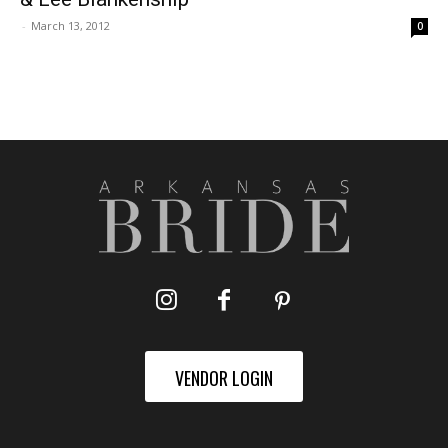
-
March 13, 2012
0
VENDOR LOGIN