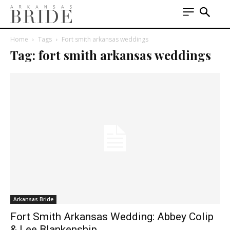
Home
Tags
Fort smith arkansas weddings
Tag: fort smith arkansas weddings
Arkansas Bride
Fort Smith Arkansas Wedding: Abbey Colip
& Lee Blankenship