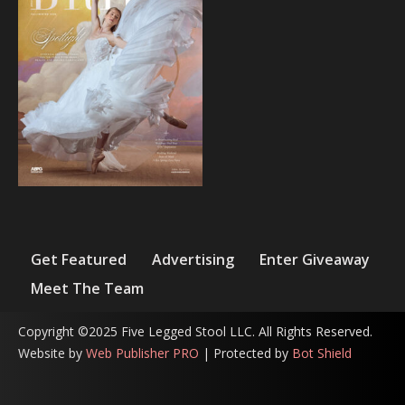
Get Featured
Advertising
Enter Giveaway
Meet The Team
Copyright ©2025 Five Legged Stool LLC. All Rights Reserved.
Website by
Web Publisher PRO
| Protected by
Bot Shield