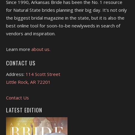
Since 1990, Arkansas Bride has been the No. 1 resource
for Natural State brides planning their big day. It's not only
the biggest bridal magazine in the state, but it is also the
best online tool for soon-to-be newlyweds in search of
vendors and inspiration.
Learn more
about us.
CONTACT US
Address:
114 Scott Street
Little Rock, AR 72201
Contact Us
LATEST EDITION