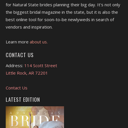
for Natural State brides planning their big day. It's not only
the biggest bridal magazine in the state, but it is also the
best online tool for soon-to-be newlyweds in search of
vendors and inspiration.
Learn more
about us.
CONTACT US
Address:
114 Scott Street
Little Rock, AR 72201
Contact Us
LATEST EDITION