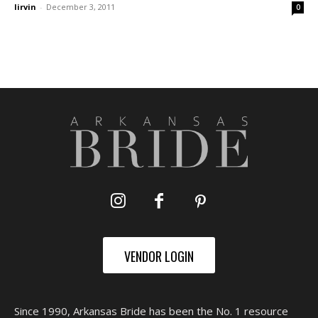
lirvin
-
December 3, 2011
0
VENDOR LOGIN
Since 1990, Arkansas Bride has been the No. 1 resource