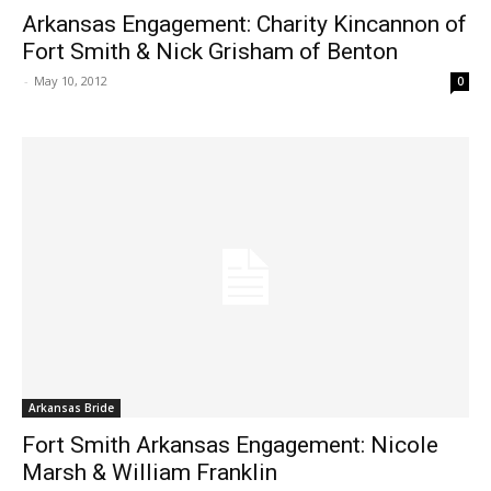
Arkansas Engagement: Charity Kincannon of
Fort Smith & Nick Grisham of Benton
-
May 10, 2012
0
Arkansas Bride
Fort Smith Arkansas Engagement: Nicole
Marsh & William Franklin