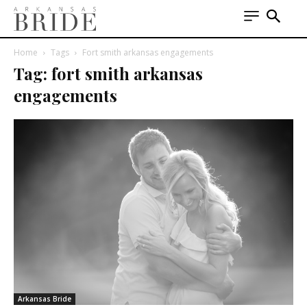
Home
Tags
Fort smith arkansas engagements
Tag: fort smith arkansas
engagements
Arkansas Bride