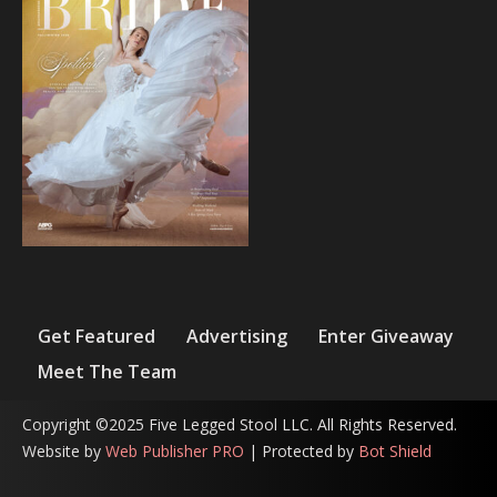
Get Featured
Advertising
Enter Giveaway
Meet The Team
Copyright ©2025 Five Legged Stool LLC. All Rights Reserved.
Website by
Web Publisher PRO
| Protected by
Bot Shield