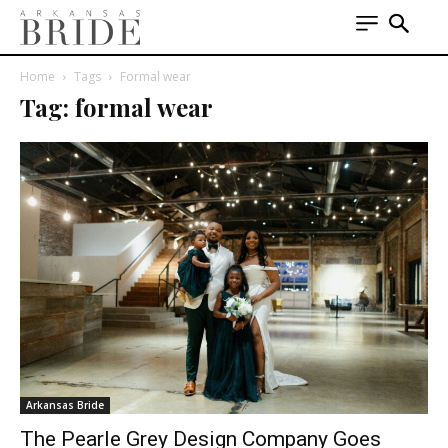
Home
Tags
Formal wear
Tag: formal wear
Arkansas Bride
The Pearle Grey Design Company Goes