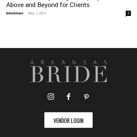
Above and Beyond for Clients
bdedman
-
May 7, 2021
0
VENDOR LOGIN