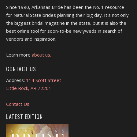
Since 1990, Arkansas Bride has been the No. 1 resource
for Natural State brides planning their big day. It's not only
the biggest bridal magazine in the state, but it is also the
best online tool for soon-to-be newlyweds in search of
vendors and inspiration.
Learn more
about us.
CONTACT US
Address:
114 Scott Street
Little Rock, AR 72201
Contact Us
LATEST EDITION