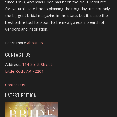
Since 1990, Arkansas Bride has been the No. 1 resource
for Natural State brides planning their big day. It's not only
the biggest bridal magazine in the state, but it is also the
best online tool for soon-to-be newlyweds in search of
vendors and inspiration.
Learn more
about us.
CONTACT US
Address:
114 Scott Street
Little Rock, AR 72201
Contact Us
LATEST EDITION