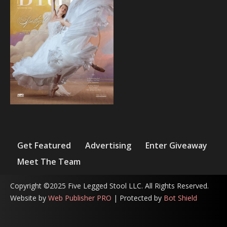
Get Featured
Advertising
Enter Giveaway
Meet The Team
Copyright ©2025 Five Legged Stool LLC. All Rights Reserved.
Website by
Web Publisher PRO
| Protected by
Bot Shield