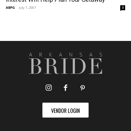
ABPG
-
July 1, 2007
0
VENDOR LOGIN