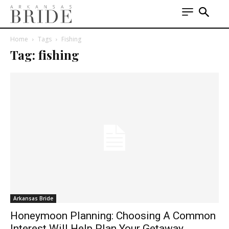
Home
Tags
Fishing
Tag: fishing
Arkansas Bride
Honeymoon Planning: Choosing A Common
Interest Will Help Plan Your Getaway