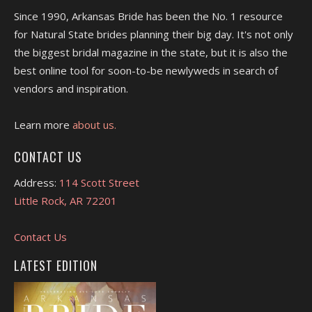
Since 1990, Arkansas Bride has been the No. 1 resource
for Natural State brides planning their big day. It's not only
the biggest bridal magazine in the state, but it is also the
best online tool for soon-to-be newlyweds in search of
vendors and inspiration.
Learn more
about us.
CONTACT US
Address:
114 Scott Street
Little Rock, AR 72201
Contact Us
LATEST EDITION