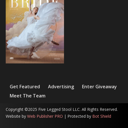
Get Featured
Advertising
Enter Giveaway
Meet The Team
Copyright ©2025 Five Legged Stool LLC. All Rights Reserved.
Website by
Web Publisher PRO
| Protected by
Bot Shield