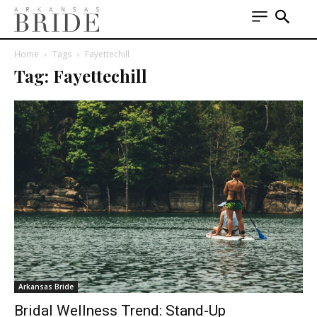
Home
Tags
Fayettechill
Tag: Fayettechill
Arkansas Bride
Bridal Wellness Trend: Stand-Up