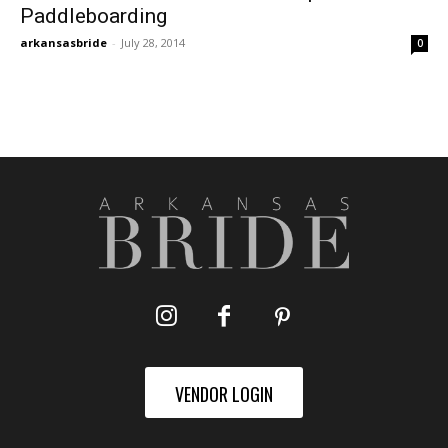
Paddleboarding
arkansasbride
-
July 28, 2014
0
VENDOR LOGIN