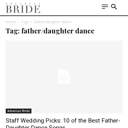
Home
Tags
Father/daughter dance
Tag: father/daughter dance
Arkansas Bride
Staff Wedding Picks: 10 of the Best Father-
Daughter Dance Songs