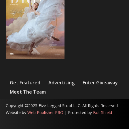
Get Featured
Advertising
Enter Giveaway
Meet The Team
Copyright ©2025 Five Legged Stool LLC. All Rights Reserved.
Website by
Web Publisher PRO
| Protected by
Bot Shield