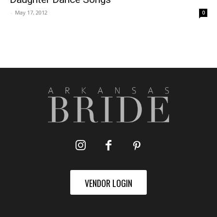
-
May 17, 2012
0
VENDOR LOGIN