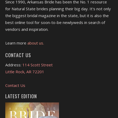
Since 1990, Arkansas Bride has been the No. 1 resource
for Natural State brides planning their big day. It's not only
the biggest bridal magazine in the state, but it is also the
best online tool for soon-to-be newlyweds in search of
vendors and inspiration.
Learn more
about us.
CONTACT US
Address:
114 Scott Street
Little Rock, AR 72201
Contact Us
LATEST EDITION