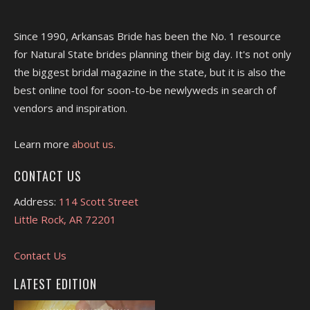
Since 1990, Arkansas Bride has been the No. 1 resource
for Natural State brides planning their big day. It's not only
the biggest bridal magazine in the state, but it is also the
best online tool for soon-to-be newlyweds in search of
vendors and inspiration.
Learn more
about us.
CONTACT US
Address:
114 Scott Street
Little Rock, AR 72201
Contact Us
LATEST EDITION