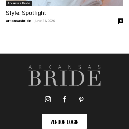
Arkansas Bride
Style: Spotlight
arkansasbride
-
June 21, 2026
0
VENDOR LOGIN