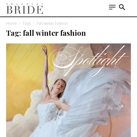
Home
Tags
Fall winter fashion
Tag: fall winter fashion