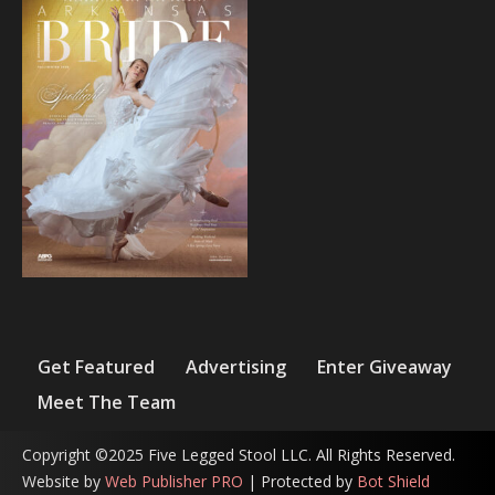
Get Featured
Advertising
Enter Giveaway
Meet The Team
Copyright ©2025 Five Legged Stool LLC. All Rights Reserved.
Website by
Web Publisher PRO
| Protected by
Bot Shield