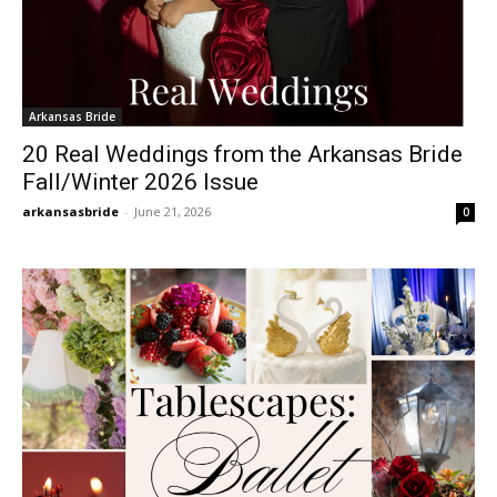
Arkansas Bride
20 Real Weddings from the Arkansas Bride
Fall/Winter 2026 Issue
arkansasbride
-
June 21, 2026
0