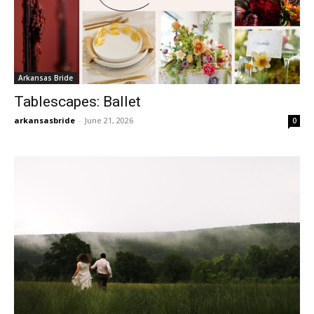
Arkansas Bride
Tablescapes: Ballet
arkansasbride
-
June 21, 2026
0