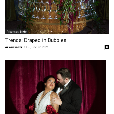
Arkansas Bride
Trends: Draped in Bubbles
arkansasbride
-
June 22, 2026
0