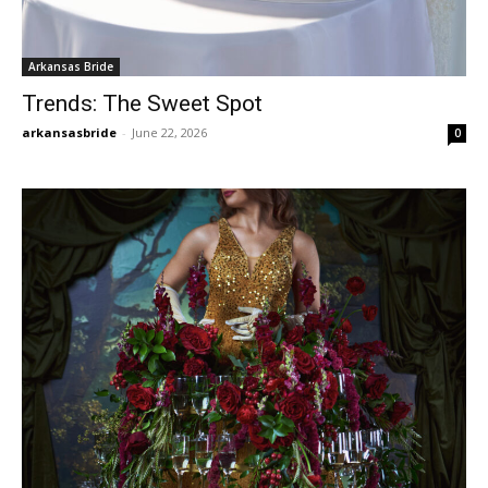
Arkansas Bride
Trends: The Sweet Spot
arkansasbride
-
June 22, 2026
0