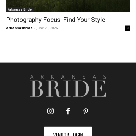
Arkansas Bride
Photography Focus: Find Your Style
arkansasbride
-
June 21, 2026
0
VENDOR LOGIN