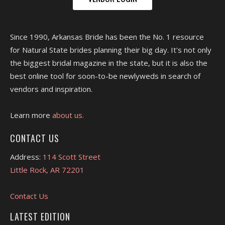
Since 1990, Arkansas Bride has been the No. 1 resource
for Natural State brides planning their big day. It's not only
the biggest bridal magazine in the state, but it is also the
best online tool for soon-to-be newlyweds in search of
vendors and inspiration.
Learn more
about us.
CONTACT US
Address:
114 Scott Street
Little Rock, AR 72201
Contact Us
LATEST EDITION