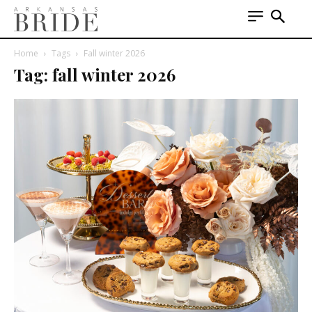
Home
Tags
Fall winter 2026
Tag: fall winter 2026