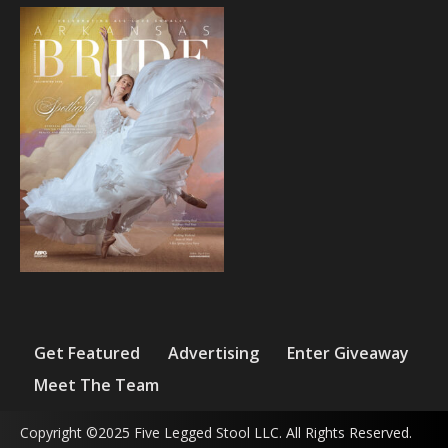
Get Featured
Advertising
Enter Giveaway
Meet The Team
Copyright ©2025 Five Legged Stool LLC. All Rights Reserved.