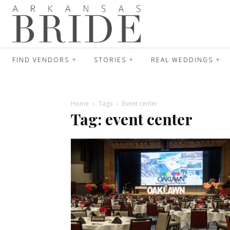
FIND VENDORS
STORIES
REAL WEDDINGS
Home
Tags
Event center
Tag: event center