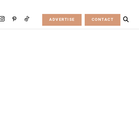
ADVERTISE
CONTACT