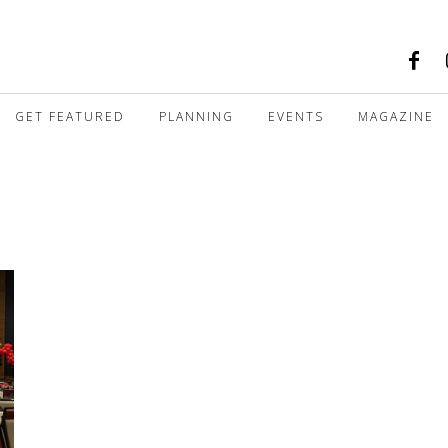
GET FEATURED
PLANNING
EVENTS
MAGAZINE