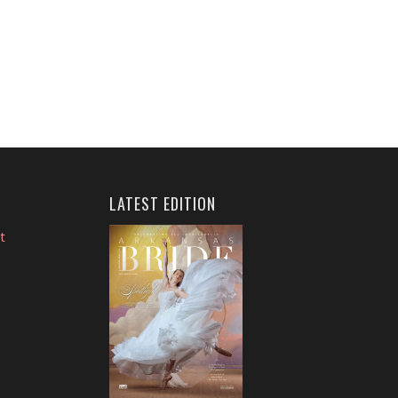
LATEST EDITION
t