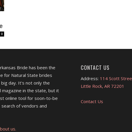
e
0
CONTACT US
Arkansas Bride has been the
e for Natural State brides
Address:
114 Scott Stree
 big day. It's not only the
Little Rock, AR 72201
l magazine in the state, but it
est online tool for soon-to-be
Contact Us
 search of vendors and
bout us.