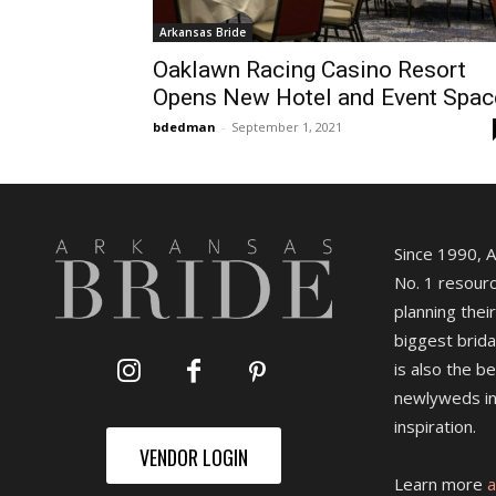
Arkansas Bride
Oaklawn Racing Casino Resort
Opens New Hotel and Event Spac
bdedman
-
September 1, 2021
Since 1990, 
No. 1 resourc
planning their
biggest brida
is also the b
newlyweds in
inspiration.
VENDOR LOGIN
Learn more
a