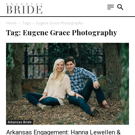
Home
Tags
Eugene Grace Photography
Tag: Eugene Grace Photography
Arkansas Bride
Arkansas Engagement: Hanna Lewellen &