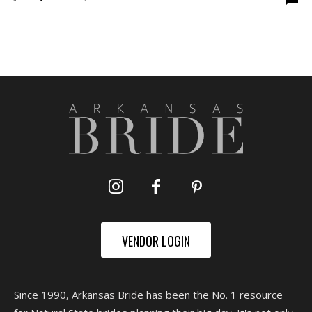
VENDOR LOGIN
Since 1990, Arkansas Bride has been the No. 1 resource