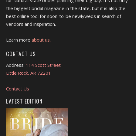
for Natural State brides planning their big day. It's not only
the biggest bridal magazine in the state, but it is also the
best online tool for soon-to-be newlyweds in search of
vendors and inspiration.
Learn more
about us.
CONTACT US
Address:
114 Scott Street
Little Rock, AR 72201
Contact Us
LATEST EDITION