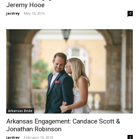
Jeremy Hooe
jardrey
-
May 16, 2016
0
Arkansas Bride
Arkansas Engagement: Candace Scott &
Jonathan Robinson
jardrey
-
February 16, 2016
0