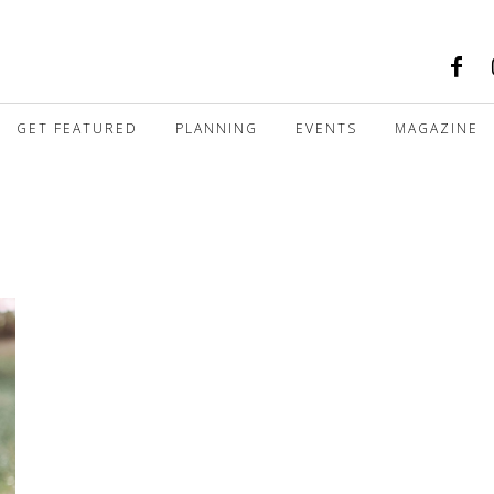
GET FEATURED
PLANNING
EVENTS
MAGAZINE