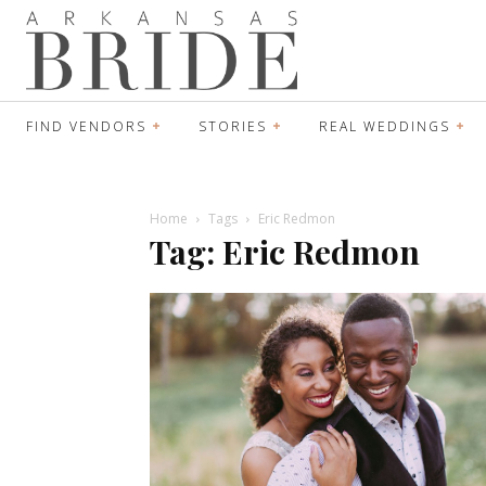
FIND VENDORS
STORIES
REAL WEDDINGS
Home
Tags
Eric Redmon
Tag: Eric Redmon