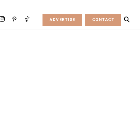
ADVERTISE
CONTACT