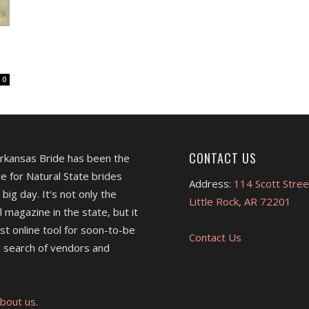
0
CONTACT US
Arkansas Bride has been the
e for Natural State brides
Address:
114 Scott Stree
 big day. It's not only the
Little Rock, AR 72201
l magazine in the state, but it
est online tool for soon-to-be
Contact Us
 search of vendors and
bout us.