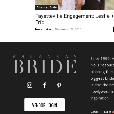
Arkansas Bride
Fayetteville Engagement: Leslie +
Eric
lmcallister
-
November 29, 2016
Since 1990, 
No. 1 resourc
planning their
biggest brida
is also the b
newlyweds in
inspiration.
VENDOR LOGIN
Learn more
a