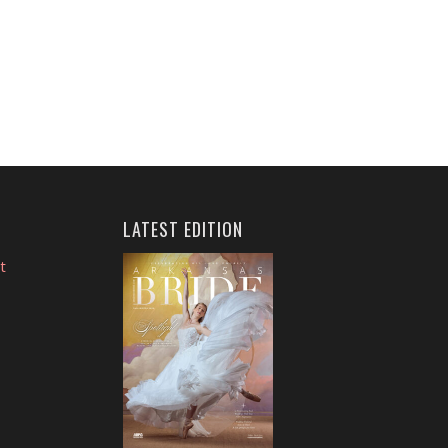
LATEST EDITION
t