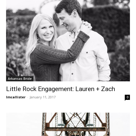
Arkansas Bride
Little Rock Engagement: Lauren + Zach
lmcallister
-
January 11, 2017
0