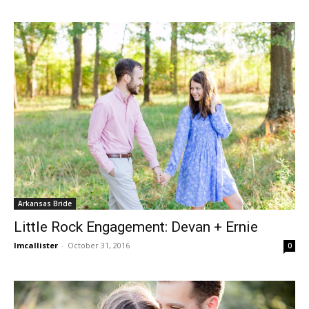
Arkansas Bride
Little Rock Engagement: Devan + Ernie
lmcallister
-
October 31, 2016
0