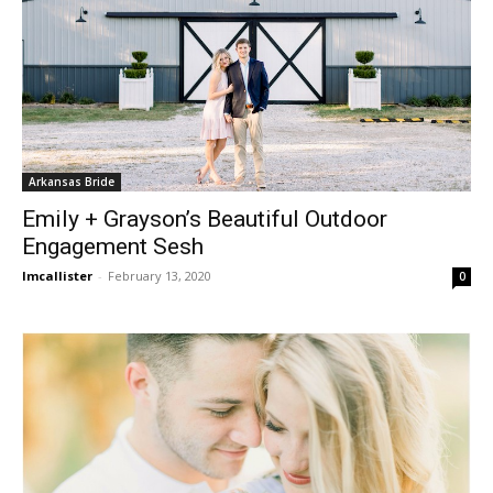
Arkansas Bride
Emily + Grayson’s Beautiful Outdoor
Engagement Sesh
lmcallister
-
February 13, 2020
0