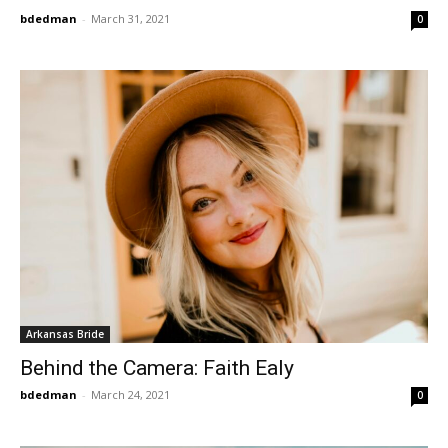
bdedman
-
March 31, 2021
0
Arkansas Bride
Behind the Camera: Faith Ealy
bdedman
-
March 24, 2021
0