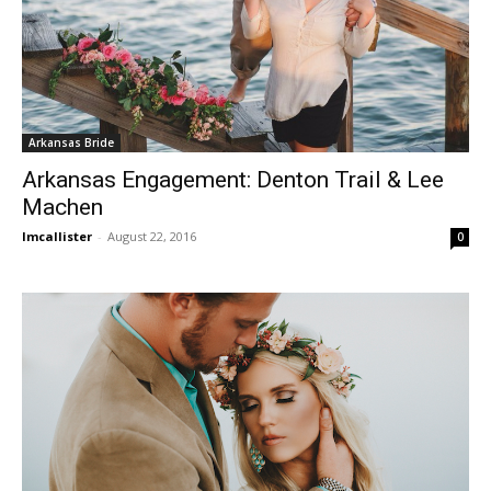
Arkansas Bride
Arkansas Engagement: Denton Trail & Lee
Machen
lmcallister
-
August 22, 2016
0