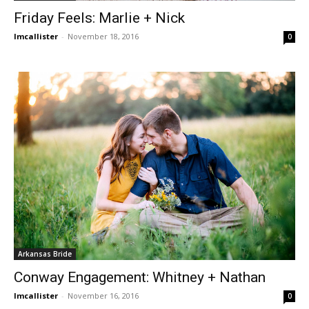
Friday Feels: Marlie + Nick
lmcallister
-
November 18, 2016
0
Arkansas Bride
Conway Engagement: Whitney + Nathan
lmcallister
-
November 16, 2016
0