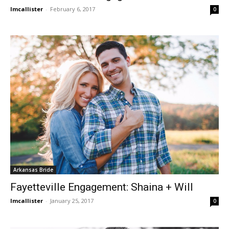
lmcallister
-
February 6, 2017
0
Arkansas Bride
Fayetteville Engagement: Shaina + Will
lmcallister
-
January 25, 2017
0