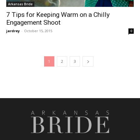
Arkansas Bride
7 Tips for Keeping Warm on a Chilly
Engagement Shoot
jardrey
-
October 15, 2015
0
1
2
3