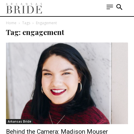
Home
Tags
Engagement
Tag: engagement
Arkansas Bride
Behind the Camera: Madison Mouser