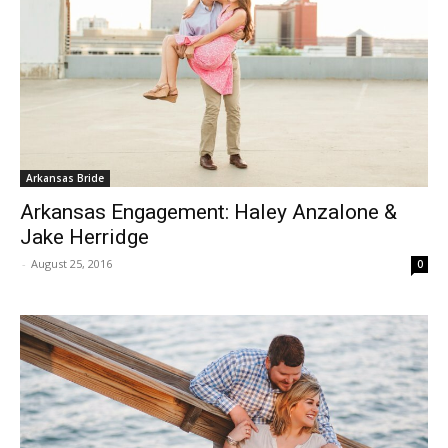
Arkansas Bride
Arkansas Engagement: Haley Anzalone &
Jake Herridge
-
August 25, 2016
0