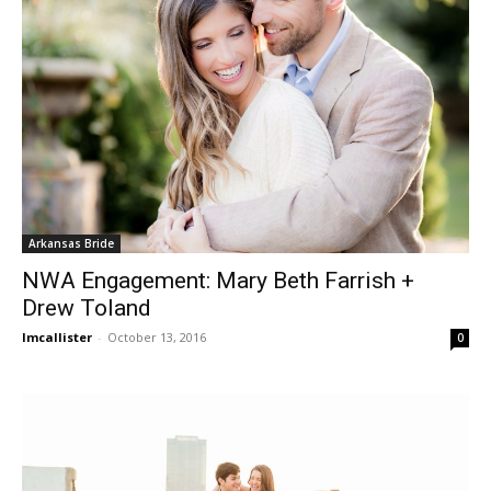
Arkansas Bride
NWA Engagement: Mary Beth Farrish +
Drew Toland
lmcallister
-
October 13, 2016
0