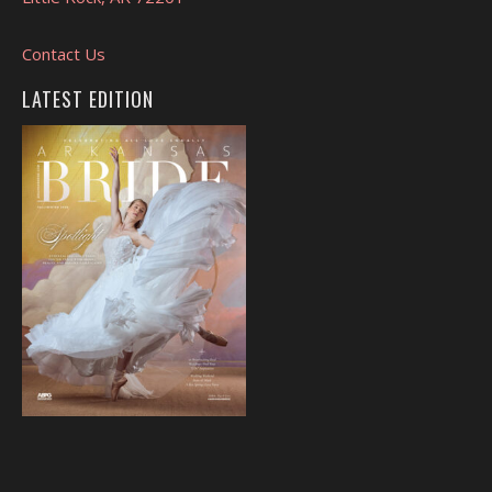
Contact Us
LATEST EDITION