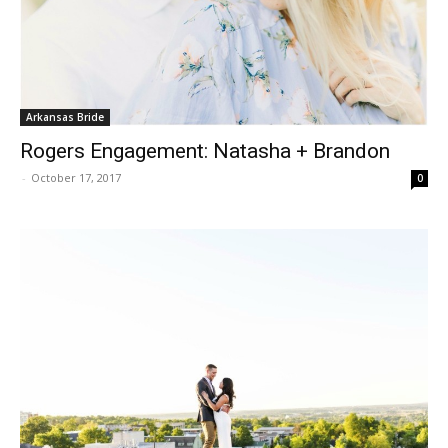
Arkansas Bride
Rogers Engagement: Natasha + Brandon
-
October 17, 2017
0