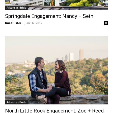
Arkansas Bride
Springdale Engagement: Nancy + Seth
lmcallister
-
June 12, 2017
0
Arkansas Bride
North Little Rock Engagement: Zoe + Reed