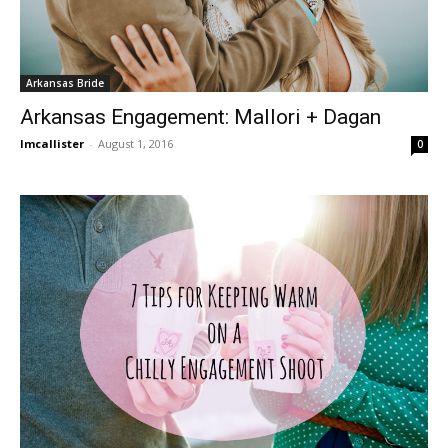
Arkansas Bride
Arkansas Engagement: Mallori + Dagan
lmcallister
-
August 1, 2016
0