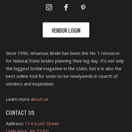
VENDOR LOGIN
Since 1990, Arkansas Bride has been the No. 1 resource
for Natural State brides planning their big day. It's not only
the biggest bridal magazine in the state, but it is also the
best online tool for soon-to-be newlyweds in search of
vendors and inspiration.
Learn more
about us.
CONTACT US
Address:
114 Scott Street
Little Rock, AR 72201