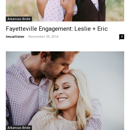
Arkansas Bride
Fayetteville Engagement: Leslie + Eric
lmcallister
-
November 29, 2016
0
Arkansas Bride