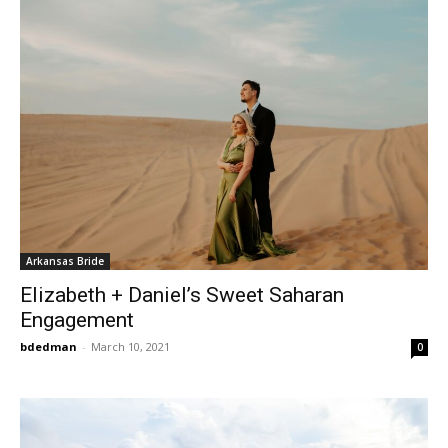
Arkansas Bride
Elizabeth + Daniel’s Sweet Saharan
Engagement
bdedman
-
March 10, 2021
0