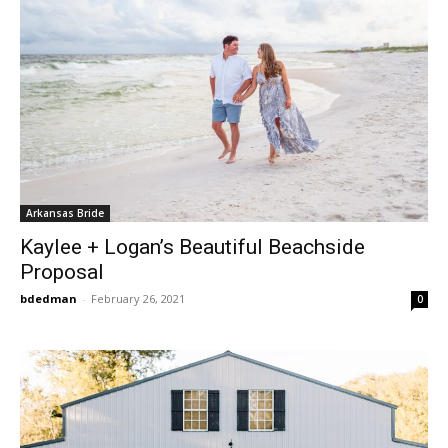
Arkansas Bride
Kaylee + Logan’s Beautiful Beachside
Proposal
bdedman
-
February 26, 2021
0