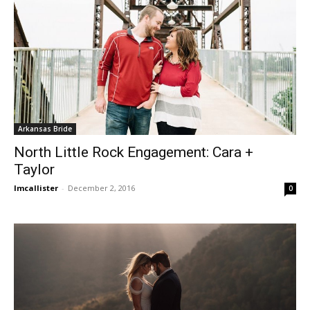
Arkansas Bride
North Little Rock Engagement: Cara +
Taylor
lmcallister
-
December 2, 2016
0