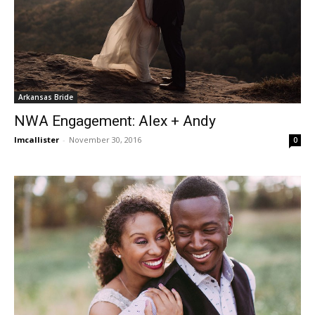
Arkansas Bride
NWA Engagement: Alex + Andy
lmcallister
-
November 30, 2016
0