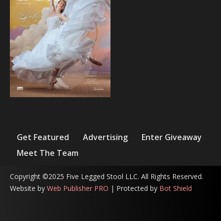
Get Featured
Advertising
Enter Giveaway
Meet The Team
Copyright ©2025 Five Legged Stool LLC. All Rights Reserved.
Website by
Web Publisher PRO
| Protected by
Bot Shield