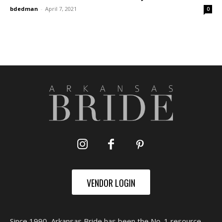
bdedman
-
April 7, 2021
0
VENDOR LOGIN
Since 1990, Arkansas Bride has been the No. 1 resource