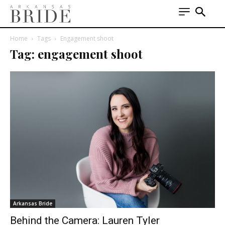
Home
Tags
Engagement shoot
Tag: engagement shoot
Arkansas Bride
Behind the Camera: Lauren Tyler