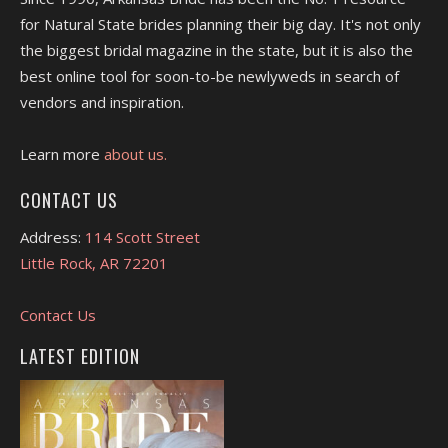
for Natural State brides planning their big day. It's not only
the biggest bridal magazine in the state, but it is also the
best online tool for soon-to-be newlyweds in search of
vendors and inspiration.
Learn more
about us.
CONTACT US
Address:
114 Scott Street
Little Rock, AR 72201
Contact Us
LATEST EDITION