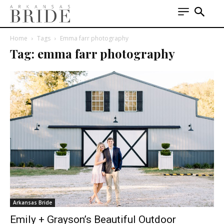
Home
Tags
Emma farr photography
Tag: emma farr photography
Arkansas Bride
Emily + Grayson’s Beautiful Outdoor