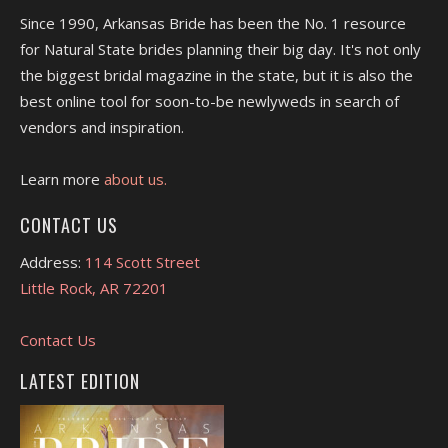
Since 1990, Arkansas Bride has been the No. 1 resource
for Natural State brides planning their big day. It's not only
the biggest bridal magazine in the state, but it is also the
best online tool for soon-to-be newlyweds in search of
vendors and inspiration.
Learn more
about us.
CONTACT US
Address:
114 Scott Street
Little Rock, AR 72201
Contact Us
LATEST EDITION