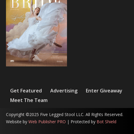
Get Featured
Advertising
Enter Giveaway
Meet The Team
Copyright ©2025 Five Legged Stool LLC. All Rights Reserved.
Website by
Web Publisher PRO
| Protected by
Bot Shield