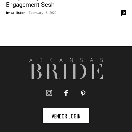
Engagement Sesh
lmcallister
-
February 13, 2020
0
VENDOR LOGIN