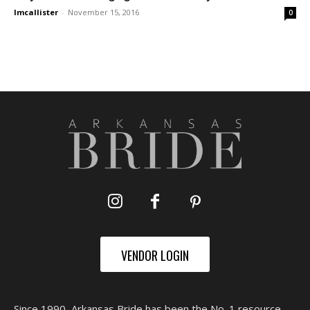
lmcallister
-
November 15, 2016
0
VENDOR LOGIN
Since 1990, Arkansas Bride has been the No. 1 resource