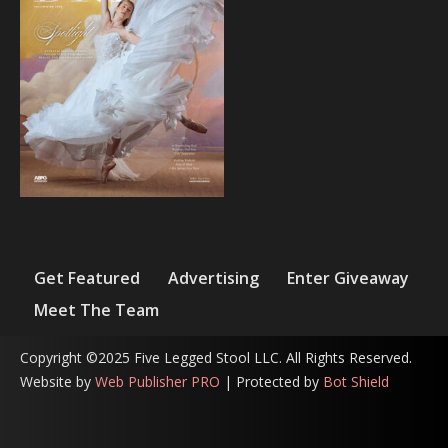
Get Featured
Advertising
Enter Giveaway
Meet The Team
Copyright ©2025 Five Legged Stool LLC. All Rights Reserved.
Website by
Web Publisher PRO
| Protected by
Bot Shield