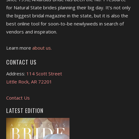
for Natural State brides planning their big day. It's not only
the biggest bridal magazine in the state, but it is also the
best online tool for soon-to-be newlyweds in search of
vendors and inspiration.
Learn more
about us.
CONTACT US
Address:
114 Scott Street
Little Rock, AR 72201
Contact Us
LATEST EDITION