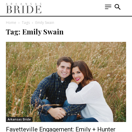
Home
Tags
Emily Swain
Tag: Emily Swain
Arkansas Bride
Fayetteville Engagement: Emily + Hunter