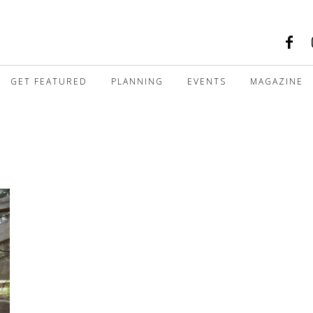
GET FEATURED
PLANNING
EVENTS
MAGAZINE