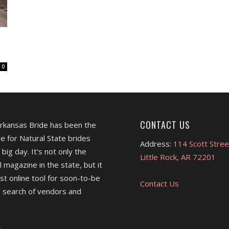
0
CONTACT US
Arkansas Bride has been the
e for Natural State brides
Address:
114 Scott Stree
 big day. It's not only the
Little Rock, AR 72201
l magazine in the state, but it
est online tool for soon-to-be
Contact Us
 search of vendors and