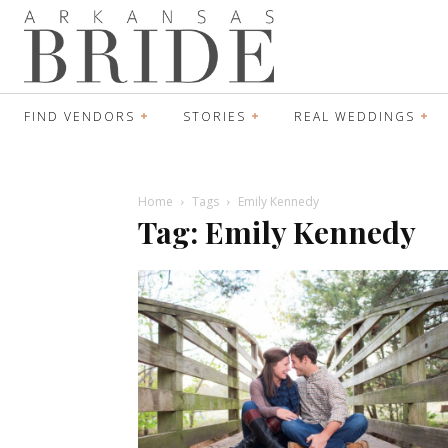
FIND VENDORS
STORIES
REAL WEDDINGS
Home
Tags
Emily Kennedy
Tag: Emily Kennedy