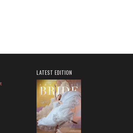
LATEST EDITION
t