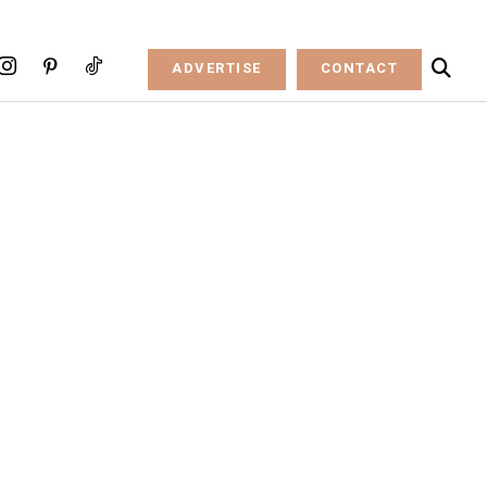
ADVERTISE
CONTACT