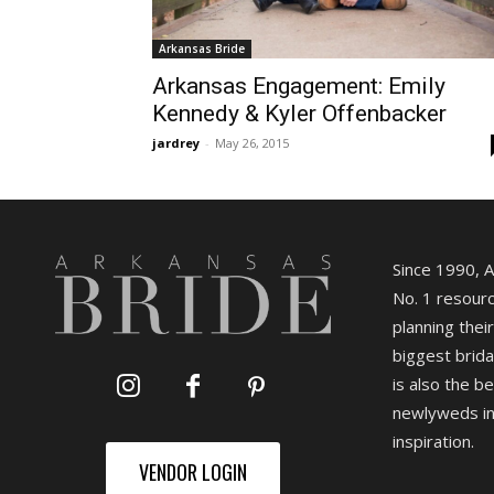
Arkansas Bride
Arkansas Engagement: Emily
Kennedy & Kyler Offenbacker
jardrey
-
May 26, 2015
Since 1990, 
No. 1 resourc
planning their
biggest brida
is also the b
newlyweds in
inspiration.
VENDOR LOGIN