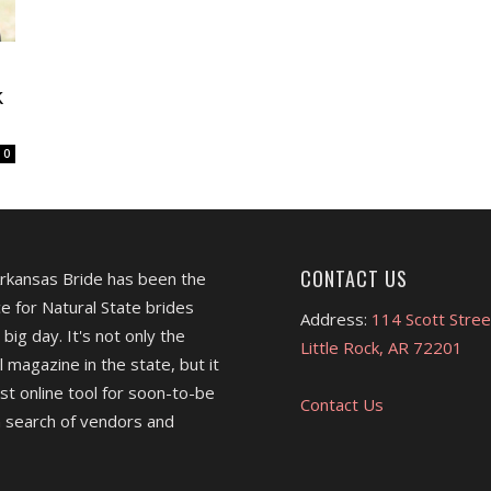
k
0
CONTACT US
Arkansas Bride has been the
e for Natural State brides
Address:
114 Scott Stree
 big day. It's not only the
Little Rock, AR 72201
l magazine in the state, but it
est online tool for soon-to-be
Contact Us
 search of vendors and