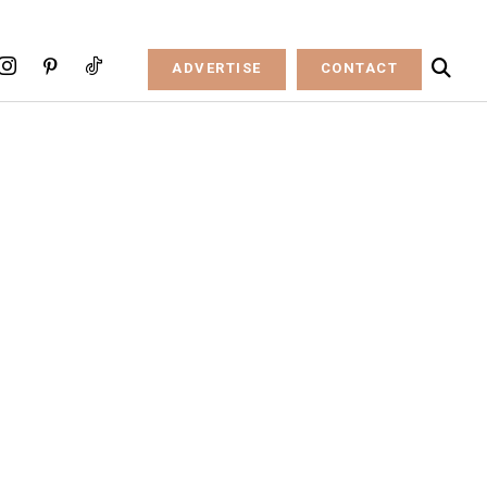
ADVERTISE
CONTACT