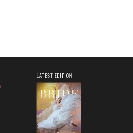
LATEST EDITION
t