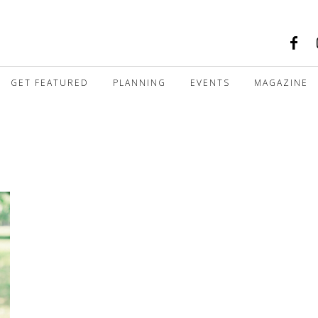
GET FEATURED
PLANNING
EVENTS
MAGAZINE