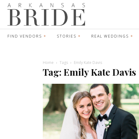
FIND VENDORS
STORIES
REAL WEDDINGS
Home
Tags
Emily Kate Davis
Tag: Emily Kate Davis