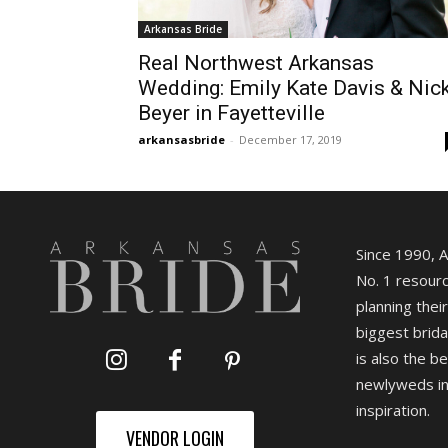
Arkansas Bride
Real Northwest Arkansas
Wedding: Emily Kate Davis & Nic
Beyer in Fayetteville
arkansasbride
-
December 17, 2019
Since 1990, 
No. 1 resourc
planning their
biggest brida
is also the b
newlyweds in
inspiration.
VENDOR LOGIN