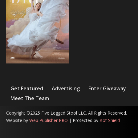
Get Featured
Advertising
Enter Giveaway
Meet The Team
Copyright ©2025 Five Legged Stool LLC. All Rights Reserved.
Website by
Web Publisher PRO
| Protected by
Bot Shield