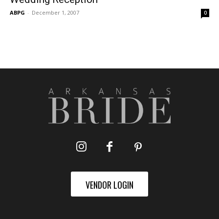
ABPG
-
December 1, 2007
0
VENDOR LOGIN