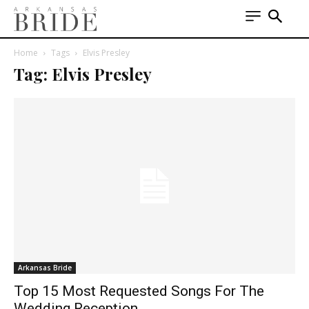
Home
Tags
Elvis Presley
Tag: Elvis Presley
Arkansas Bride
Top 15 Most Requested Songs For The
Wedding Reception