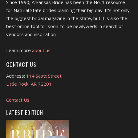
Since 1990, Arkansas Bride has been the No. 1 resource
for Natural State brides planning their big day. It's not only
the biggest bridal magazine in the state, but it is also the
best online tool for soon-to-be newlyweds in search of
vendors and inspiration.
Learn more
about us.
CONTACT US
Address:
114 Scott Street
Little Rock, AR 72201
Contact Us
LATEST EDITION