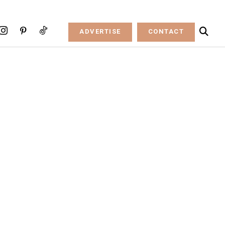
ADVERTISE
CONTACT