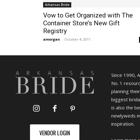
Arkansas Bride
Vow to Get Organized with The
Container Store’s New Gift
Registry
amorgan
-
October 4, 2011
Since 1990, 
No. 1 resourc
planning their
biggest brida
is also the b
newlyweds in
inspiration.
VENDOR LOGIN