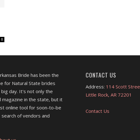
0
CONTACT US
Arkansas Bride has been the
e for Natural State brides
Address:
114 Scott Stree
 big day. It's not only the
Little Rock, AR 72201
l magazine in the state, but it
est online tool for soon-to-be
Contact Us
 search of vendors and