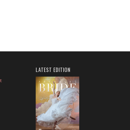
LATEST EDITION
t