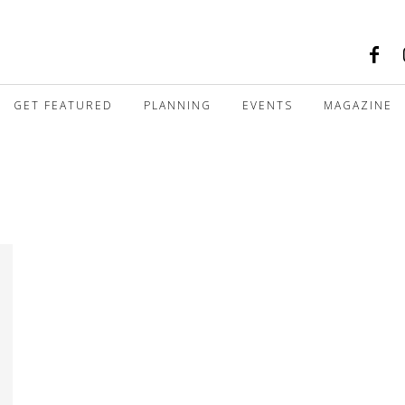
GET FEATURED
PLANNING
EVENTS
MAGAZINE