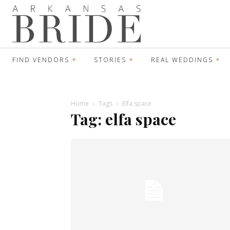
FIND VENDORS
STORIES
REAL WEDDINGS
Home
Tags
Elfa space
Tag: elfa space