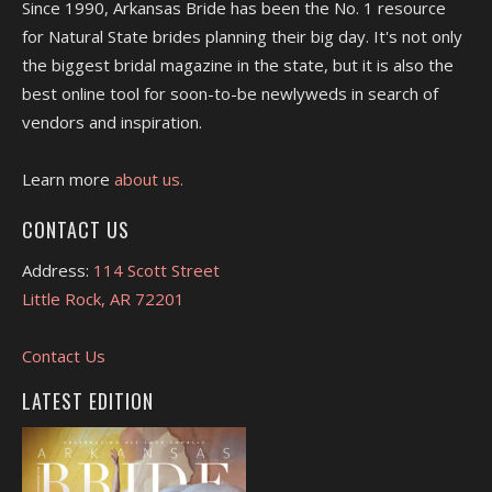
Since 1990, Arkansas Bride has been the No. 1 resource
for Natural State brides planning their big day. It's not only
the biggest bridal magazine in the state, but it is also the
best online tool for soon-to-be newlyweds in search of
vendors and inspiration.
Learn more
about us.
CONTACT US
Address:
114 Scott Street
Little Rock, AR 72201
Contact Us
LATEST EDITION