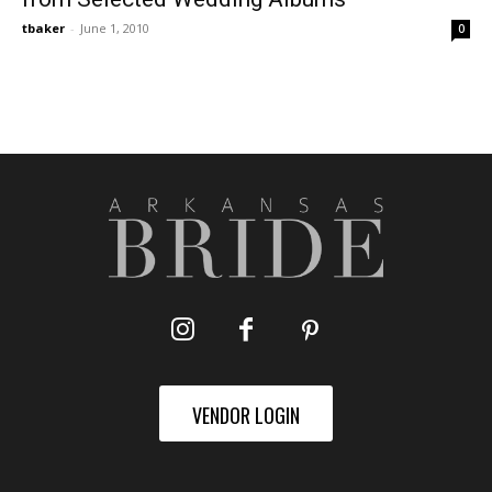
tbaker
-
June 1, 2010
0
VENDOR LOGIN