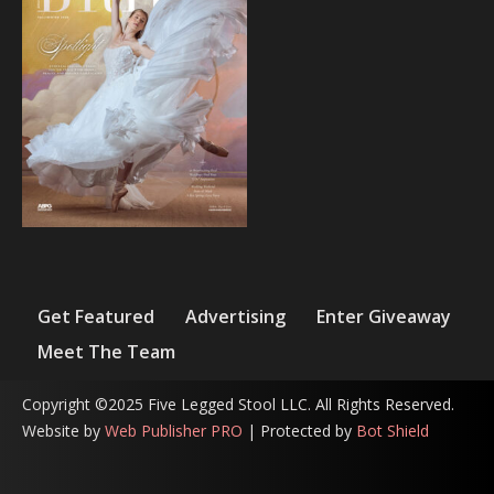
Get Featured
Advertising
Enter Giveaway
Meet The Team
Copyright ©2025 Five Legged Stool LLC. All Rights Reserved.
Website by
Web Publisher PRO
| Protected by
Bot Shield