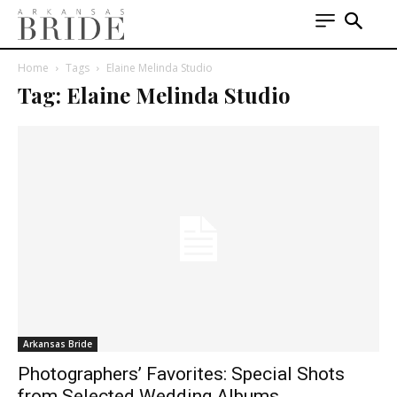
Home
Tags
Elaine Melinda Studio
Tag: Elaine Melinda Studio
Arkansas Bride
Photographers’ Favorites: Special Shots
from Selected Wedding Albums