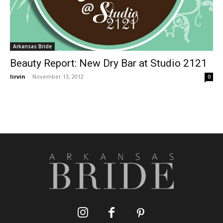
Arkansas Bride
Beauty Report: New Dry Bar at Studio 2121
lirvin
-
November 13, 2012
0