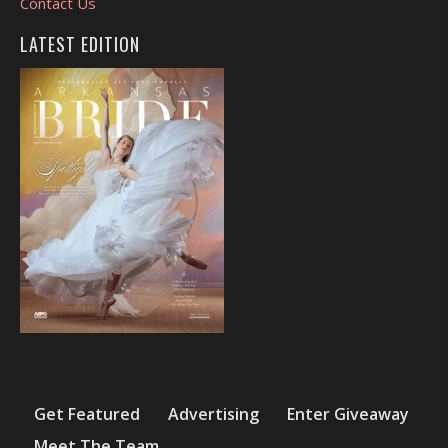
Contact Us
LATEST EDITION
Get Featured
Advertising
Enter Giveaway
Meet The Team