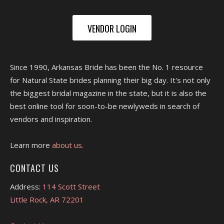
VENDOR LOGIN
Since 1990, Arkansas Bride has been the No. 1 resource
for Natural State brides planning their big day. It's not only
the biggest bridal magazine in the state, but it is also the
best online tool for soon-to-be newlyweds in search of
vendors and inspiration.
Learn more
about us.
CONTACT US
Address:
114 Scott Street
Little Rock, AR 72201