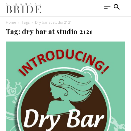
Home
Tags
Dry bar at studio 2121
Tag: dry bar at studio 2121