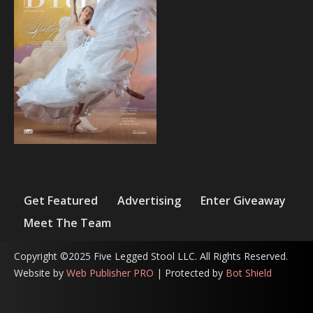
Get Featured
Advertising
Enter Giveaway
Meet The Team
Copyright ©2025 Five Legged Stool LLC. All Rights Reserved.
Website by
Web Publisher PRO
| Protected by
Bot Shield