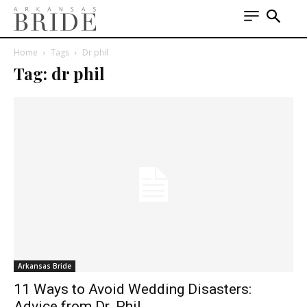
Home
Tags
Dr phil
Tag: dr phil
Arkansas Bride
11 Ways to Avoid Wedding Disasters:
Advice from Dr. Phil