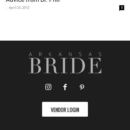
-
April 25, 2012
0
VENDOR LOGIN