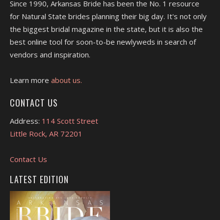
Since 1990, Arkansas Bride has been the No. 1 resource
for Natural State brides planning their big day. It's not only
the biggest bridal magazine in the state, but it is also the
best online tool for soon-to-be newlyweds in search of
vendors and inspiration.
Learn more
about us.
CONTACT US
Address:
114 Scott Street
Little Rock, AR 72201
Contact Us
LATEST EDITION