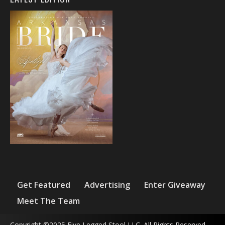
Get Featured
Advertising
Enter Giveaway
Meet The Team
Copyright ©2025 Five Legged Stool LLC. All Rights Reserved.