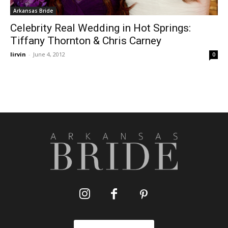
Arkansas Bride
Celebrity Real Wedding in Hot Springs:
Tiffany Thornton & Chris Carney
lirvin
-
June 4, 2012
0