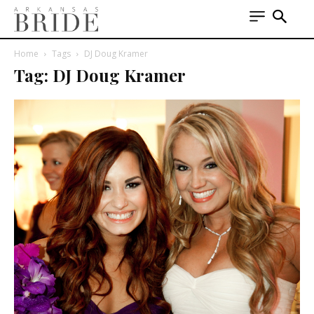
Home
Tags
DJ Doug Kramer
Tag: DJ Doug Kramer