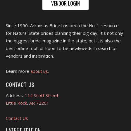
VENDOR LOGIN
Since 1990, Arkansas Bride has been the No. 1 resource
for Natural State brides planning their big day. It's not only
the biggest bridal magazine in the state, but it is also the
best online tool for soon-to-be newlyweds in search of
vendors and inspiration.
Learn more
about us.
CONTACT US
Address:
114 Scott Street
Little Rock, AR 72201
Contact Us
LATEST EDITION