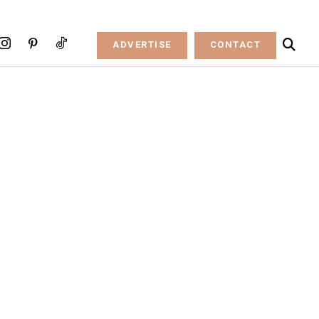
ADVERTISE
CONTACT