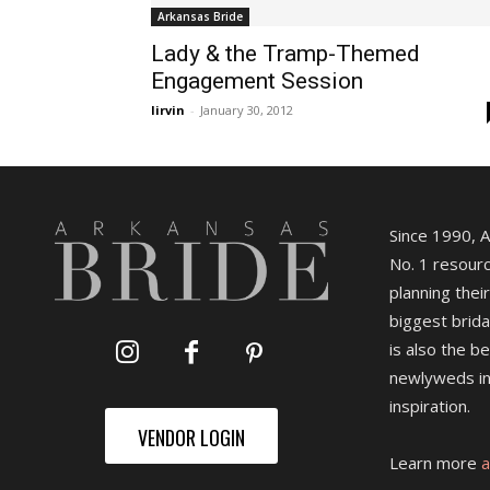
Arkansas Bride
Lady & the Tramp-Themed
Engagement Session
lirvin
-
January 30, 2012
Since 1990, 
No. 1 resourc
planning their
biggest brida
is also the b
newlyweds in
inspiration.
VENDOR LOGIN
Learn more
a