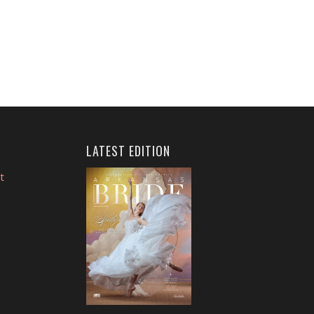
LATEST EDITION
t