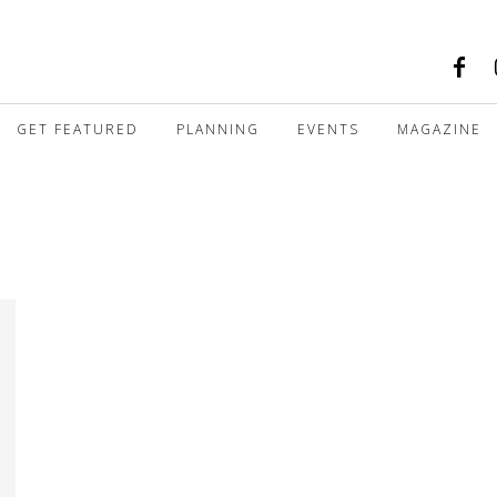
GET FEATURED
PLANNING
EVENTS
MAGAZINE