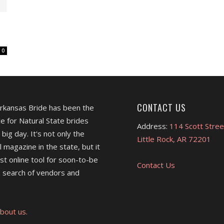
0
CONTACT US
Arkansas Bride has been the
e for Natural State brides
Address:
114 Scott Stree
 big day. It's not only the
Little Rock, AR 72201
l magazine in the state, but it
est online tool for soon-to-be
Contact Us
 search of vendors and
bout us.