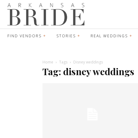
FIND VENDORS
STORIES
REAL WEDDINGS
Home
Tags
Disney weddings
Tag: disney weddings