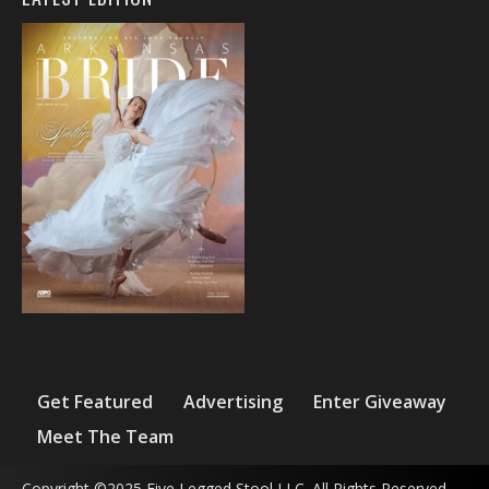
Get Featured
Advertising
Enter Giveaway
Meet The Team
Copyright ©2025 Five Legged Stool LLC. All Rights Reserved.