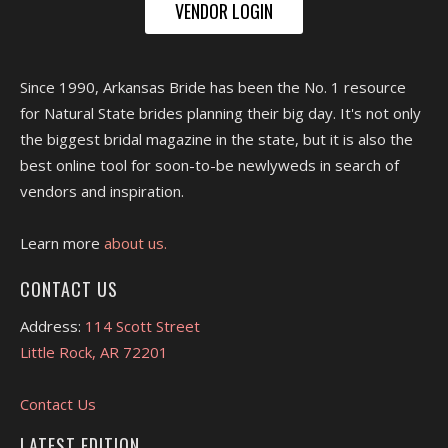
VENDOR LOGIN
Since 1990, Arkansas Bride has been the No. 1 resource
for Natural State brides planning their big day. It's not only
the biggest bridal magazine in the state, but it is also the
best online tool for soon-to-be newlyweds in search of
vendors and inspiration.
Learn more
about us.
CONTACT US
Address:
114 Scott Street
Little Rock, AR 72201
Contact Us
LATEST EDITION