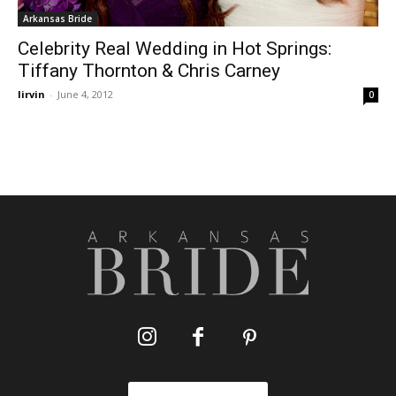
Arkansas Bride
Celebrity Real Wedding in Hot Springs:
Tiffany Thornton & Chris Carney
lirvin
-
June 4, 2012
0