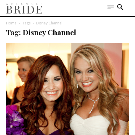
Home
Tags
Disney Channel
Tag: Disney Channel