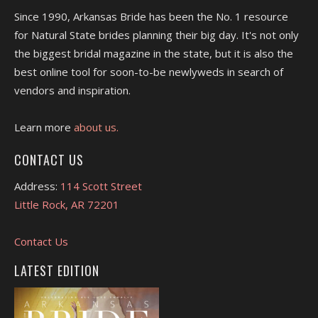
Since 1990, Arkansas Bride has been the No. 1 resource
for Natural State brides planning their big day. It's not only
the biggest bridal magazine in the state, but it is also the
best online tool for soon-to-be newlyweds in search of
vendors and inspiration.
Learn more
about us.
CONTACT US
Address:
114 Scott Street
Little Rock, AR 72201
Contact Us
LATEST EDITION