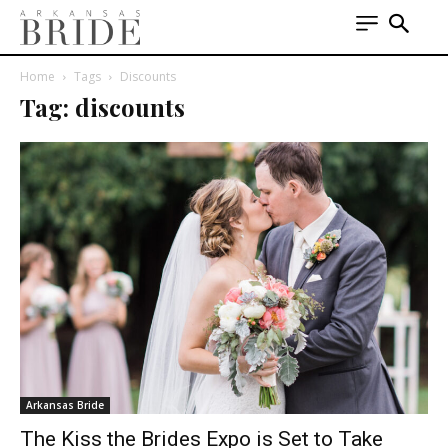
Home
Tags
Discounts
Tag: discounts
Arkansas Bride
The Kiss the Brides Expo is Set to Take