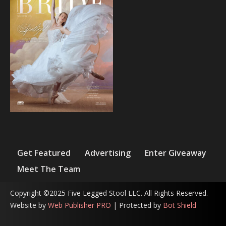
Get Featured
Advertising
Enter Giveaway
Meet The Team
Copyright ©2025 Five Legged Stool LLC. All Rights Reserved.
Website by
Web Publisher PRO
| Protected by
Bot Shield