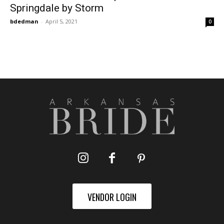
Springdale by Storm
bdedman
-
April 5, 2021
0
VENDOR LOGIN