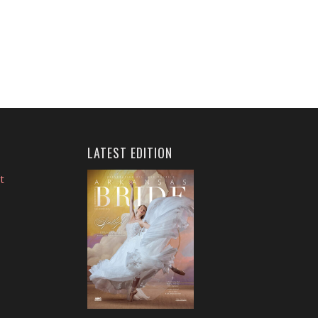
LATEST EDITION
t