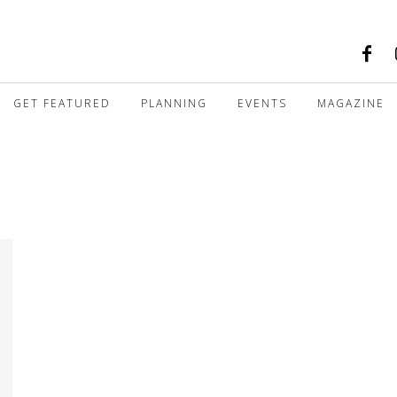
GET FEATURED
PLANNING
EVENTS
MAGAZINE