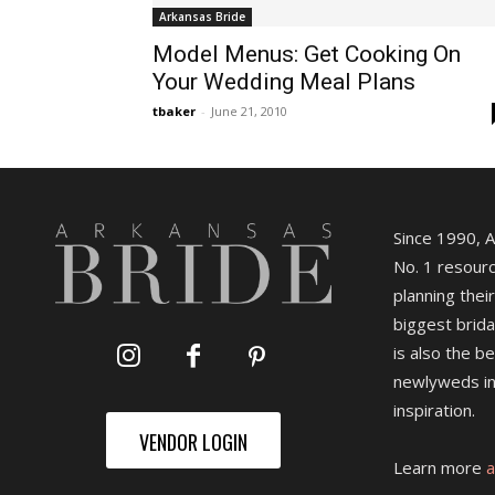
Arkansas Bride
Model Menus: Get Cooking On
Your Wedding Meal Plans
tbaker
-
June 21, 2010
Since 1990, 
No. 1 resourc
planning their
biggest brida
is also the b
newlyweds in
inspiration.
VENDOR LOGIN
Learn more
a