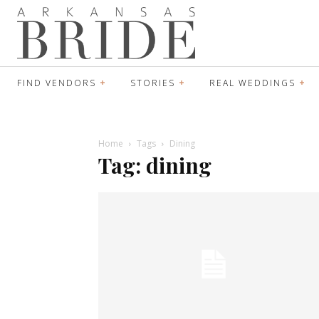
FIND VENDORS
STORIES
REAL WEDDINGS
Home
Tags
Dining
Tag: dining