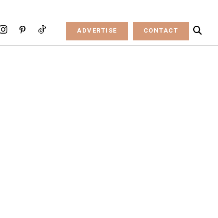
ADVERTISE
CONTACT