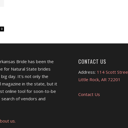
0
CONTACT US
Arkansas Bride has been the
e for Natural State brides
Address:
114 Scott Stree
 big day. It's not only the
Little Rock, AR 72201
l magazine in the state, but it
est online tool for soon-to-be
Contact Us
 search of vendors and
bout us.