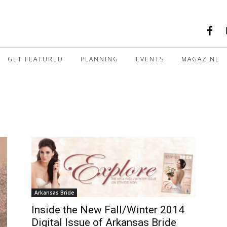
GET FEATURED
PLANNING
EVENTS
MAGAZINE
Arkansas Bride
Inside the New Fall/Winter 2014
Digital Issue of Arkansas Bride