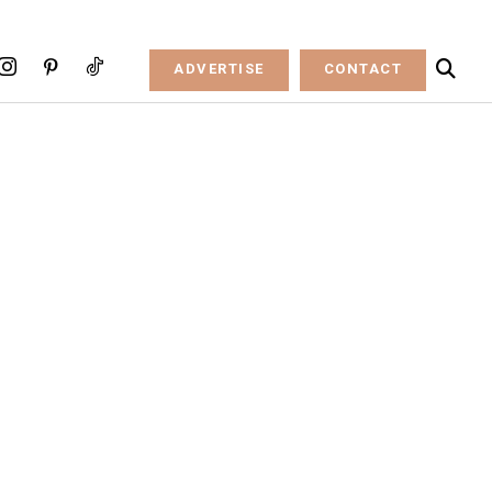
ADVERTISE
CONTACT