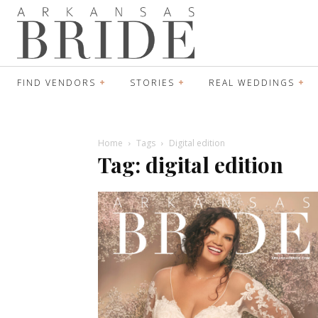
FIND VENDORS
STORIES
REAL WEDDINGS
Home
Tags
Digital edition
Tag: digital edition