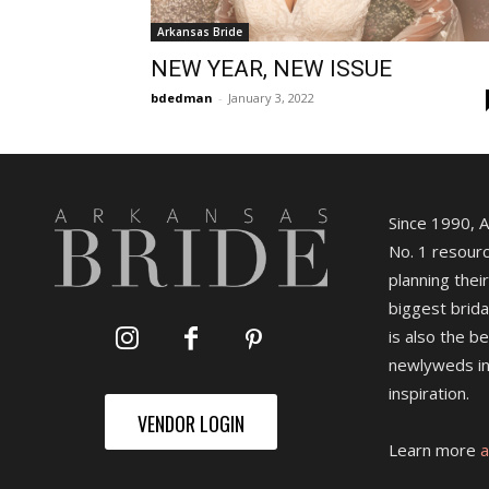
Arkansas Bride
NEW YEAR, NEW ISSUE
bdedman
-
January 3, 2022
Since 1990, 
No. 1 resourc
planning their
biggest brida
is also the b
newlyweds in
inspiration.
VENDOR LOGIN
Learn more
a