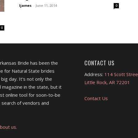
ljames
-
June 11, 2014
0
0
CONTACT US
Arkansas Bride has been the
e for Natural State brides
Address:
114 Scott Stree
 big day. It's not only the
Little Rock, AR 72201
l magazine in the state, but it
est online tool for soon-to-be
Contact Us
 search of vendors and
bout us.