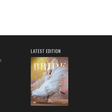
LATEST EDITION
t