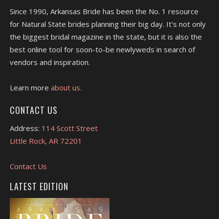
Since 1990, Arkansas Bride has been the No. 1 resource
for Natural State brides planning their big day. It's not only
the biggest bridal magazine in the state, but it is also the
best online tool for soon-to-be newlyweds in search of
vendors and inspiration.
Learn more
about us.
CONTACT US
Address:
114 Scott Street
Little Rock, AR 72201
Contact Us
LATEST EDITION