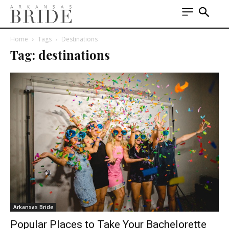
Home
Tags
Destinations
Tag: destinations
Arkansas Bride
Popular Places to Take Your Bachelorette