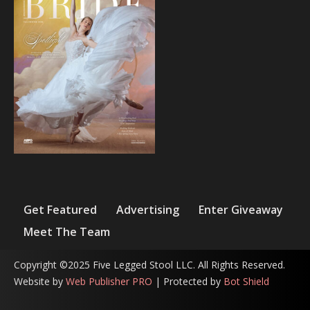
Get Featured
Advertising
Enter Giveaway
Meet The Team
Copyright ©2025 Five Legged Stool LLC. All Rights Reserved.
Website by
Web Publisher PRO
| Protected by
Bot Shield