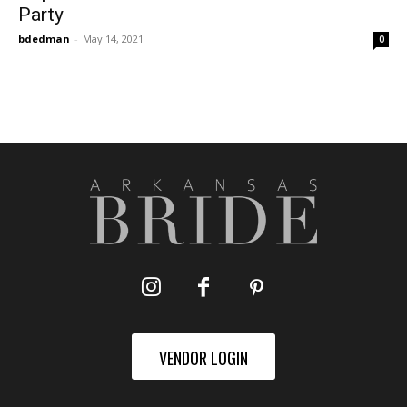
Party
bdedman
-
May 14, 2021
0
VENDOR LOGIN