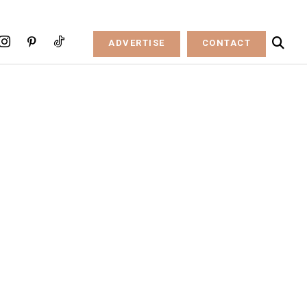
ADVERTISE
CONTACT