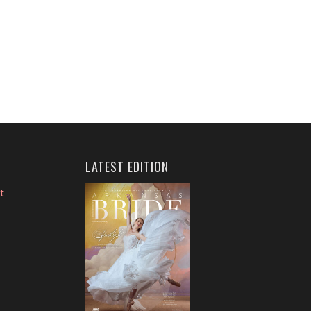
LATEST EDITION
t