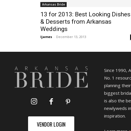
Arkansas Bride
13 for 2013: Best Looking Dishes
& Desserts from Arkansas
Weddings
ljames
-
December 13, 2013
Since 1990, 
No. 1 resourc
planning their
biggest brida
is also the b
newlyweds in
inspiration.
VENDOR LOGIN