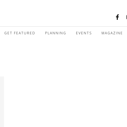
GET FEATURED
PLANNING
EVENTS
MAGAZINE