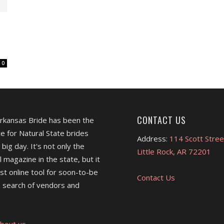
0
CONTACT US
Arkansas Bride has been the
e for Natural State brides
Address:
114 Scott Stree
 big day. It's not only the
Little Rock, AR 72201
l magazine in the state, but it
est online tool for soon-to-be
Contact Us
 search of vendors and