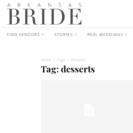
FIND VENDORS
STORIES
REAL WEDDINGS
Home
Tags
Desserts
Tag: desserts