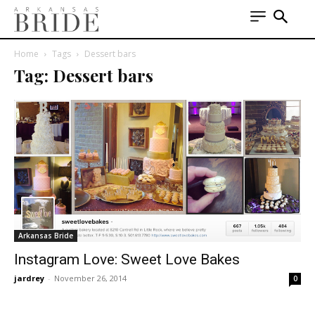
Home
Tags
Dessert bars
Tag: Dessert bars
Arkansas Bride
Instagram Love: Sweet Love Bakes
jardrey
-
November 26, 2014
0