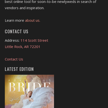
best online tool for soon-to-be newlyweds in search of
vendors and inspiration.
Learn more
about us.
CONTACT US
Address:
114 Scott Street
Little Rock, AR 72201
Contact Us
LATEST EDITION