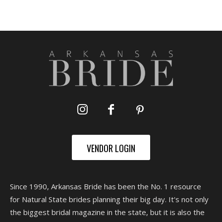
VENDOR LOGIN
Since 1990, Arkansas Bride has been the No. 1 resource
for Natural State brides planning their big day. It's not only
the biggest bridal magazine in the state, but it is also the