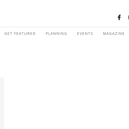
GET FEATURED
PLANNING
EVENTS
MAGAZINE