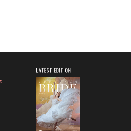
LATEST EDITION
t