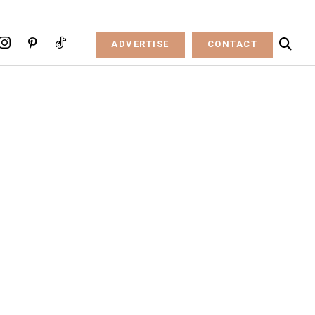
ADVERTISE
CONTACT