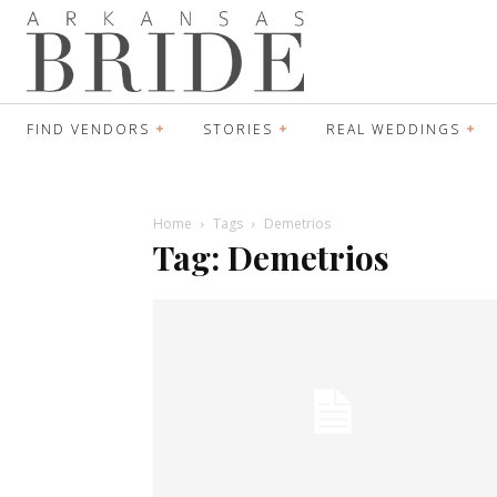
FIND VENDORS
STORIES
REAL WEDDINGS
Home
Tags
Demetrios
Tag: Demetrios