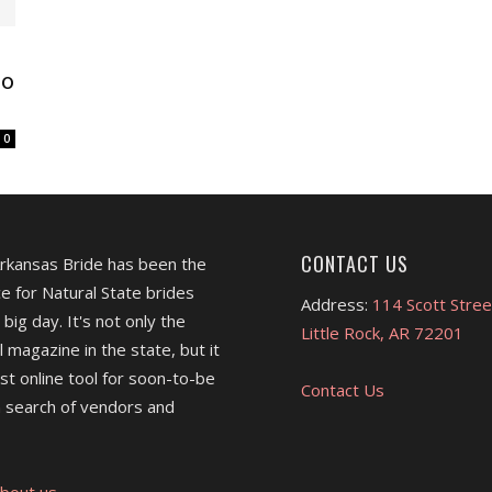
do
0
CONTACT US
Arkansas Bride has been the
e for Natural State brides
Address:
114 Scott Stree
 big day. It's not only the
Little Rock, AR 72201
l magazine in the state, but it
est online tool for soon-to-be
Contact Us
 search of vendors and