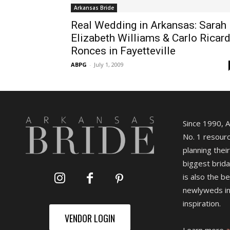
Arkansas Bride
Real Wedding in Arkansas: Sarah
Elizabeth Williams & Carlo Ricar
Ronces in Fayetteville
ABPG
-
July 1, 2009
Since 1990, 
No. 1 resourc
planning their
biggest brida
is also the b
newlyweds in
inspiration.
VENDOR LOGIN