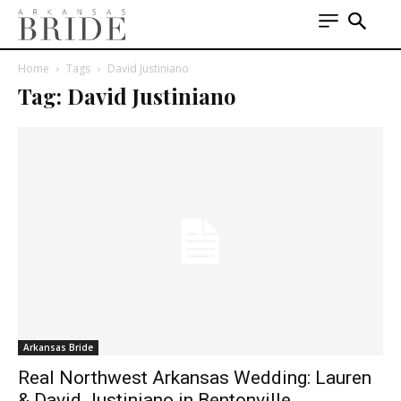
Home
Tags
David Justiniano
Tag: David Justiniano
Arkansas Bride
Real Northwest Arkansas Wedding: Lauren
& David Justiniano in Bentonville