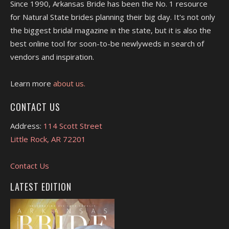
Since 1990, Arkansas Bride has been the No. 1 resource
for Natural State brides planning their big day. It's not only
the biggest bridal magazine in the state, but it is also the
best online tool for soon-to-be newlyweds in search of
vendors and inspiration.
Learn more
about us.
CONTACT US
Address:
114 Scott Street
Little Rock, AR 72201
Contact Us
LATEST EDITION