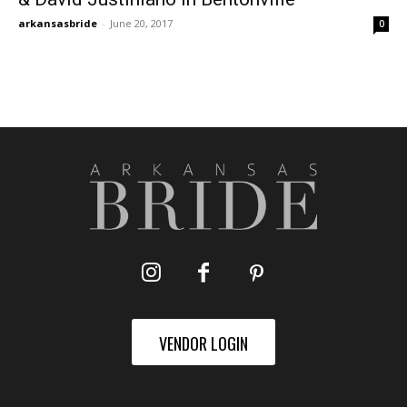
arkansasbride
-
June 20, 2017
0
VENDOR LOGIN