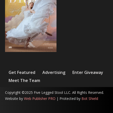
Get Featured
Advertising
Enter Giveaway
Meet The Team
Copyright ©2025 Five Legged Stool LLC. All Rights Reserved.
Website by
Web Publisher PRO
| Protected by
Bot Shield