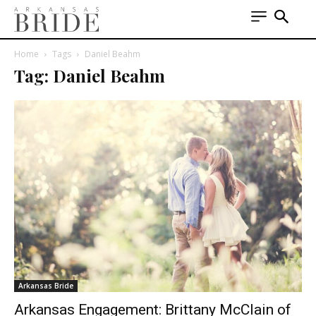
Home
Tags
Daniel Beahm
Tag: Daniel Beahm
Arkansas Bride
Arkansas Engagement: Brittany McClain of