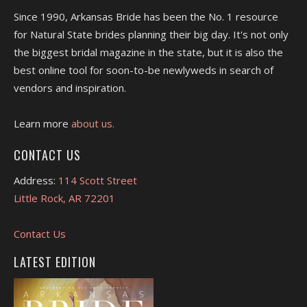
Since 1990, Arkansas Bride has been the No. 1 resource
for Natural State brides planning their big day. It's not only
the biggest bridal magazine in the state, but it is also the
best online tool for soon-to-be newlyweds in search of
vendors and inspiration.
Learn more
about us.
CONTACT US
Address:
114 Scott Street
Little Rock, AR 72201
Contact Us
LATEST EDITION