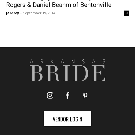
Rogers & Daniel Beahm of Bentonville
jardrey
-
September 19, 2014
0
VENDOR LOGIN