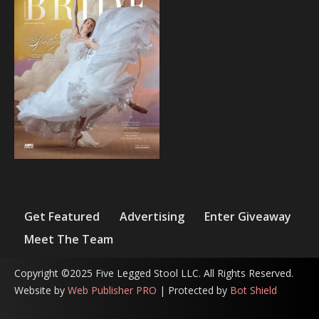
Get Featured
Advertising
Enter Giveaway
Meet The Team
Copyright ©2025 Five Legged Stool LLC. All Rights Reserved.
Website by
Web Publisher PRO
| Protected by
Bot Shield