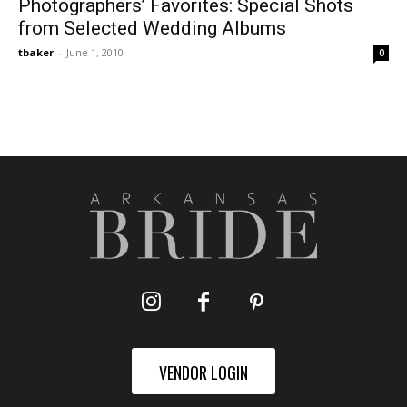
Photographers’ Favorites: Special Shots
from Selected Wedding Albums
tbaker
-
June 1, 2010
0
VENDOR LOGIN