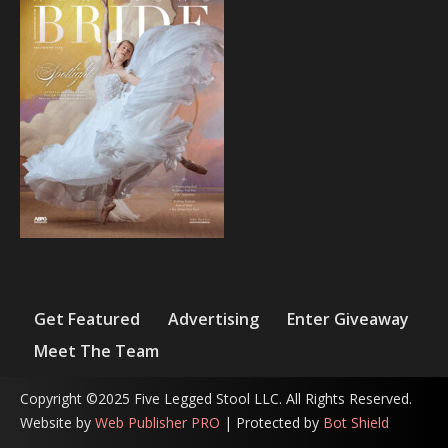
Get Featured
Advertising
Enter Giveaway
Meet The Team
Copyright ©2025 Five Legged Stool LLC. All Rights Reserved.
Website by
Web Publisher PRO
| Protected by
Bot Shield