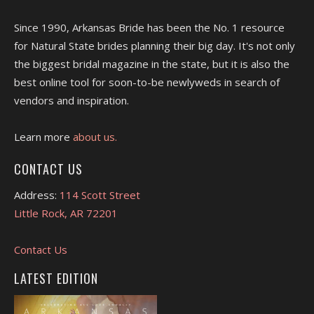
Since 1990, Arkansas Bride has been the No. 1 resource
for Natural State brides planning their big day. It's not only
the biggest bridal magazine in the state, but it is also the
best online tool for soon-to-be newlyweds in search of
vendors and inspiration.
Learn more
about us.
CONTACT US
Address:
114 Scott Street
Little Rock, AR 72201
Contact Us
LATEST EDITION