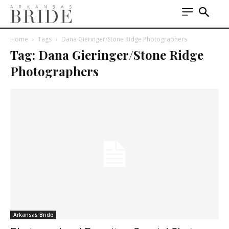
Home
Tags
Dana Gieringer/Stone Ridge Photographers
Tag: Dana Gieringer/Stone Ridge
Photographers
Arkansas Bride