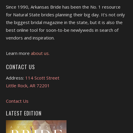
Since 1990, Arkansas Bride has been the No. 1 resource
for Natural State brides planning their big day. It's not only
the biggest bridal magazine in the state, but it is also the
best online tool for soon-to-be newlyweds in search of
vendors and inspiration.
Learn more
about us.
CONTACT US
Address:
114 Scott Street
Little Rock, AR 72201
Contact Us
LATEST EDITION