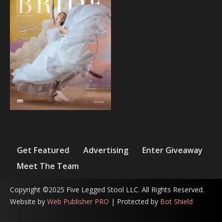
Get Featured
Advertising
Enter Giveaway
Meet The Team
Copyright ©2025 Five Legged Stool LLC. All Rights Reserved.
Website by
Web Publisher PRO
| Protected by
Bot Shield