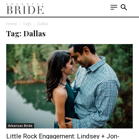
Home
Tags
Dallas
Tag: Dallas
Arkansas Bride
Little Rock Engagement: Lindsey + Jon-