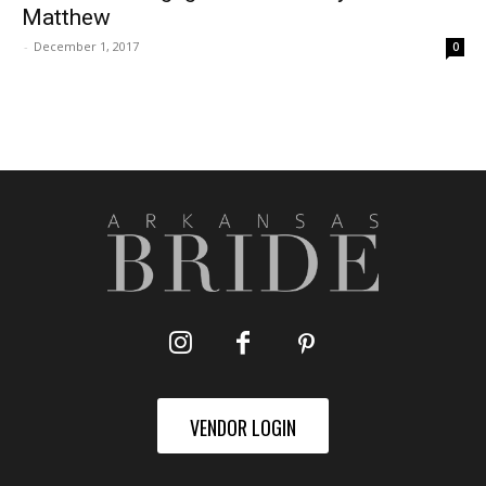
Matthew
-
December 1, 2017
0
VENDOR LOGIN