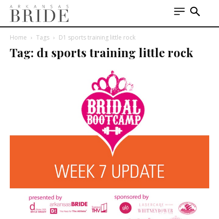
Home
Tags
D1 sports training little rock
Tag: d1 sports training little rock