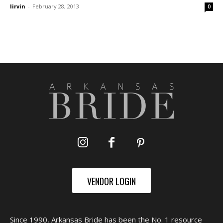
lirvin
-
February 28, 2013
0
VENDOR LOGIN
Since 1990, Arkansas Bride has been the No. 1 resource