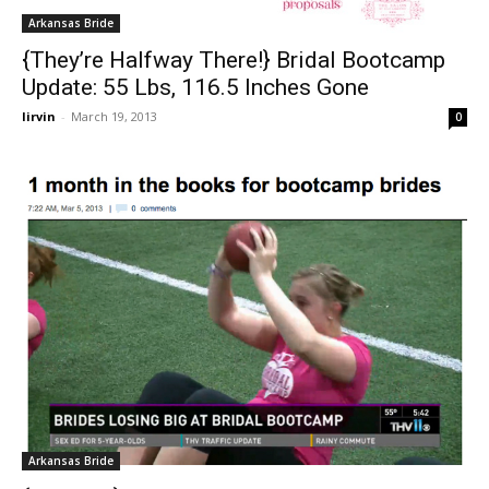
Arkansas Bride
{They’re Halfway There!} Bridal Bootcamp
Update: 55 Lbs, 116.5 Inches Gone
lirvin
-
March 19, 2013
0
Arkansas Bride