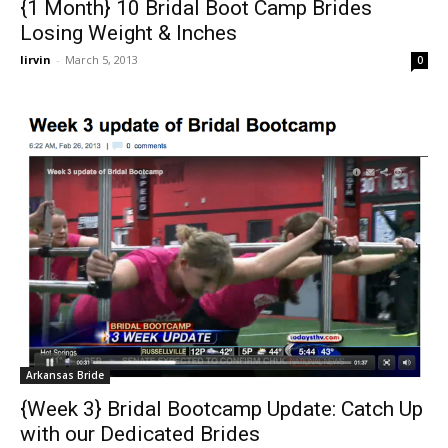
{1 Month} 10 Bridal Boot Camp Brides
Losing Weight & Inches
lirvin
-
March 5, 2013
0
Arkansas Bride
{Week 3} Bridal Bootcamp Update: Catch Up
with our Dedicated Brides