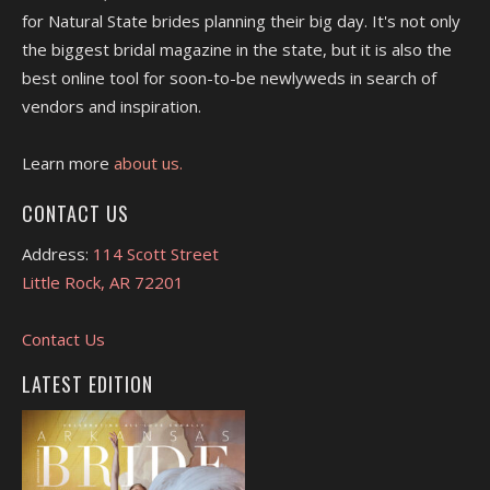
for Natural State brides planning their big day. It's not only
the biggest bridal magazine in the state, but it is also the
best online tool for soon-to-be newlyweds in search of
vendors and inspiration.
Learn more
about us.
CONTACT US
Address:
114 Scott Street
Little Rock, AR 72201
Contact Us
LATEST EDITION