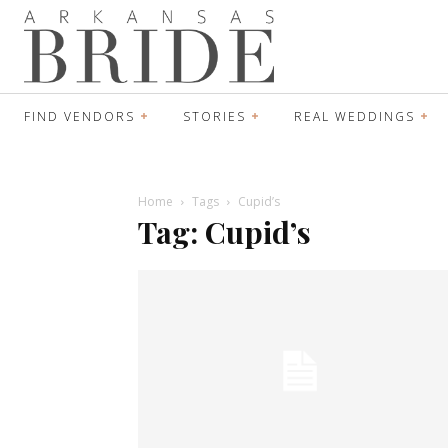
FIND VENDORS
STORIES
REAL WEDDINGS
Home
Tags
Cupid’s
Tag: Cupid’s