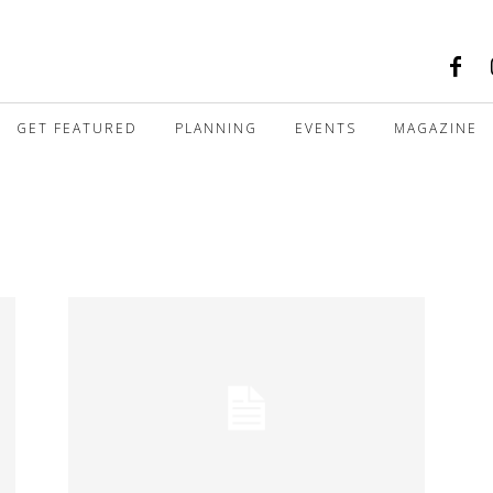
GET FEATURED
PLANNING
EVENTS
MAGAZINE