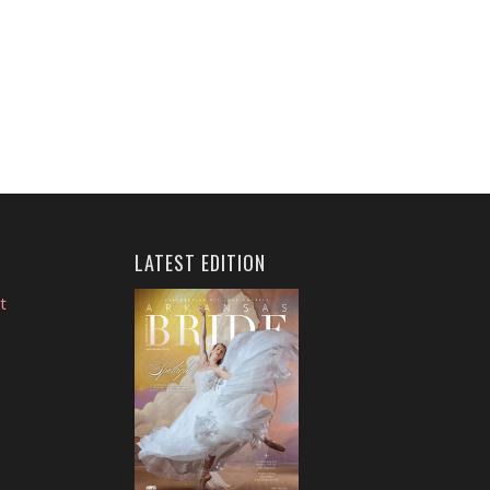
LATEST EDITION
t