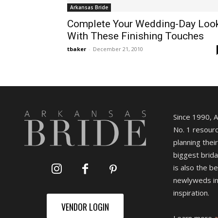
Arkansas Bride
Complete Your Wedding-Day Loo
With These Finishing Touches
tbaker
-
December 21, 2010
Since 1990, 
No. 1 resourc
planning their
biggest brida
is also the b
newlyweds in
inspiration.
VENDOR LOGIN