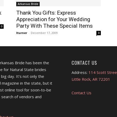
Arkansas Bride
k
Thank You Gifts: Express
Appreciation for Your Wedding
Party With These Special Items
0
lturner
-
December 17, 2009
0
CONTACT US
Arkansas Bride has been the
e for Natural State brides
Address:
114 Scott Stree
 big day. It's not only the
Little Rock, AR 72201
l magazine in the state, but it
est online tool for soon-to-be
Contact Us
 search of vendors and