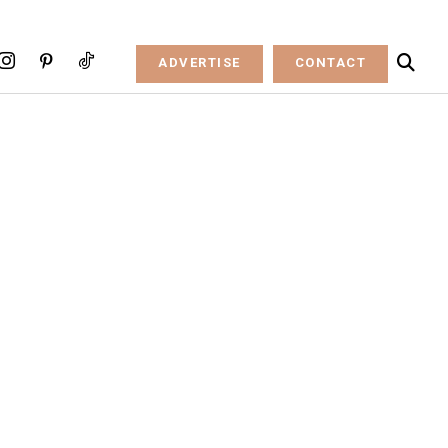
ADVERTISE
CONTACT