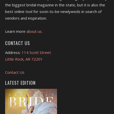
the biggest bridal magazine in the state, but it is also the
best online tool for soon-to-be newlyweds in search of
vendors and inspiration.
Learn more
about us.
CONTACT US
Address:
114 Scott Street
Little Rock, AR 72201
Contact Us
LATEST EDITION