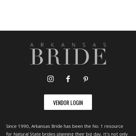
VENDOR LOGIN
Since 1990, Arkansas Bride has been the No. 1 resource
for Natural State brides planning their big day. It's not only