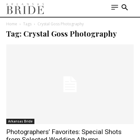
Home
Tags
Crystal Goss Photography
Tag: Crystal Goss Photography
Arkansas Bride
Photographers’ Favorites: Special Shots
from Selected Wedding Albums