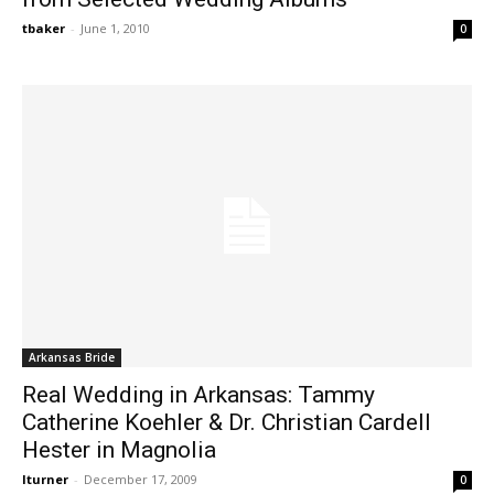
tbaker
-
June 1, 2010
0
Arkansas Bride
Real Wedding in Arkansas: Tammy
Catherine Koehler & Dr. Christian Cardell
Hester in Magnolia
lturner
-
December 17, 2009
0