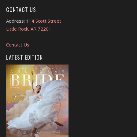
CONTACT US
Address:
114 Scott Street
Little Rock, AR 72201
Contact Us
LATEST EDITION