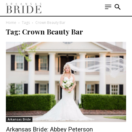
Home
Tags
Crown Beauty Bar
Tag: Crown Beauty Bar
Arkansas Bride
Arkansas Bride: Abbey Peterson