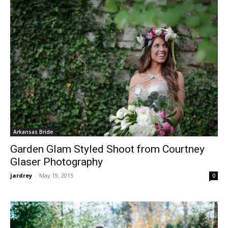
Arkansas Bride
Garden Glam Styled Shoot from Courtney
Glaser Photography
jardrey
-
May 19, 2015
0