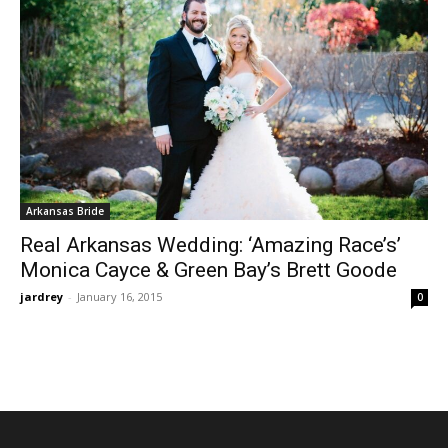
Arkansas Bride
Real Arkansas Wedding: ‘Amazing Race’s’
Monica Cayce & Green Bay’s Brett Goode
jardrey
-
January 16, 2015
0