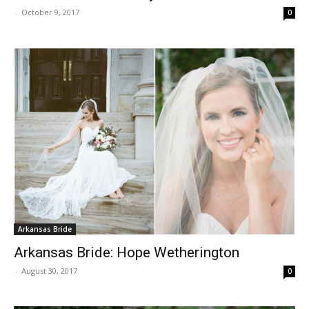
-
October 9, 2017
0
Arkansas Bride
Arkansas Bride: Hope Wetherington
-
August 30, 2017
0