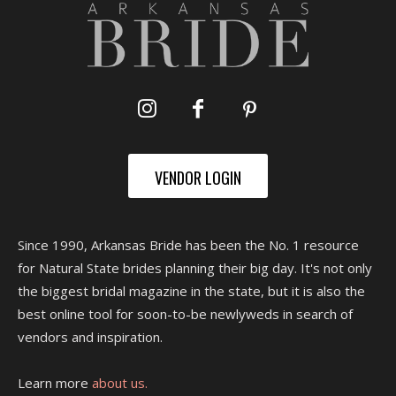
VENDOR LOGIN
Since 1990, Arkansas Bride has been the No. 1 resource
for Natural State brides planning their big day. It's not only
the biggest bridal magazine in the state, but it is also the
best online tool for soon-to-be newlyweds in search of
vendors and inspiration.
Learn more
about us.