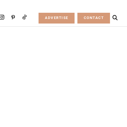
ADVERTISE
CONTACT