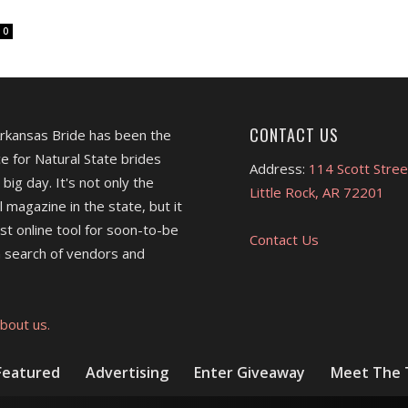
0
CONTACT US
Arkansas Bride has been the
e for Natural State brides
Address:
114 Scott Stree
 big day. It's not only the
Little Rock, AR 72201
l magazine in the state, but it
est online tool for soon-to-be
Contact Us
 search of vendors and
bout us.
Featured
Advertising
Enter Giveaway
Meet The