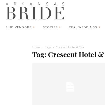
FIND VENDORS
STORIES
REAL WEDDINGS
Home
Tags
Crescent Hotel & Spa
Tag: Crescent Hotel &