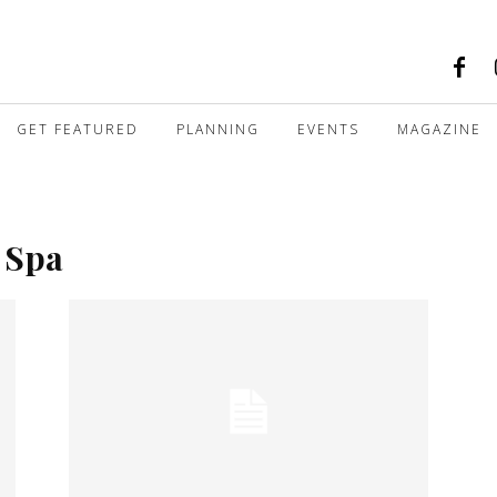
GET FEATURED
PLANNING
EVENTS
MAGAZINE
 Spa