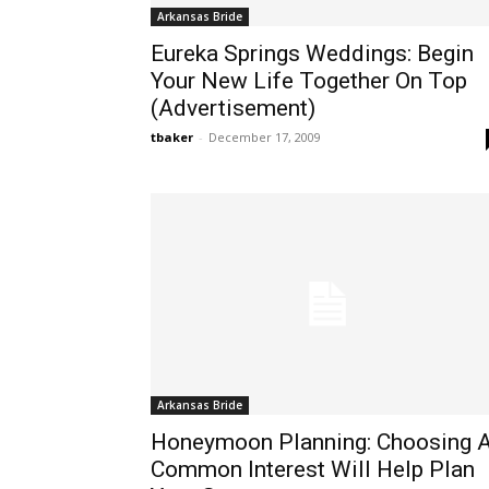
Arkansas Bride
Eureka Springs Weddings: Begin
Your New Life Together On Top
(Advertisement)
tbaker
-
December 17, 2009
Arkansas Bride
Honeymoon Planning: Choosing 
Common Interest Will Help Plan