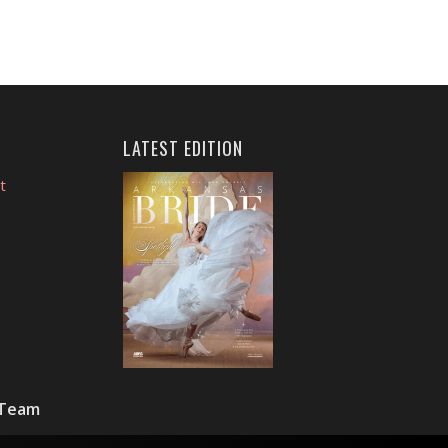
LATEST EDITION
t
 Team