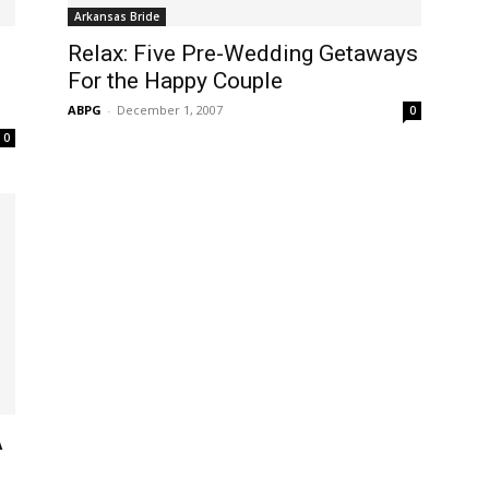
Arkansas Bride
Relax: Five Pre-Wedding Getaways
For the Happy Couple
ABPG
-
December 1, 2007
0
0
A