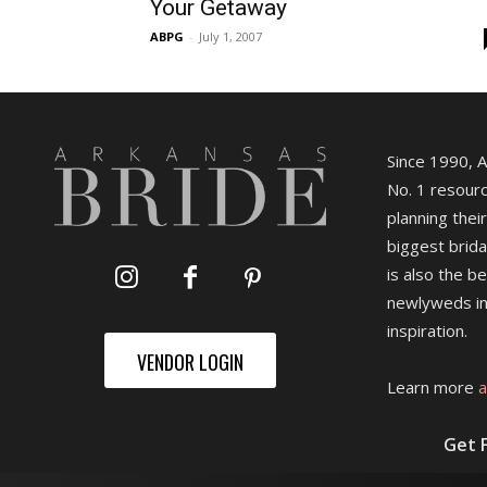
Your Getaway
ABPG
-
July 1, 2007
Since 1990, 
No. 1 resourc
planning their
biggest brida
is also the b
newlyweds in
inspiration.
VENDOR LOGIN
Learn more
a
Get 