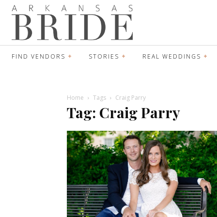
FIND VENDORS
STORIES
REAL WEDDINGS
Home
Tags
Craig Parry
Tag: Craig Parry