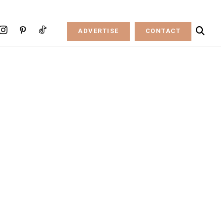
ADVERTISE
CONTACT