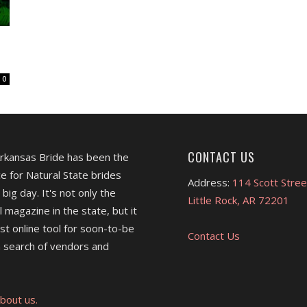
0
CONTACT US
Arkansas Bride has been the
e for Natural State brides
Address:
114 Scott Stree
 big day. It's not only the
Little Rock, AR 72201
l magazine in the state, but it
est online tool for soon-to-be
Contact Us
 search of vendors and
bout us.