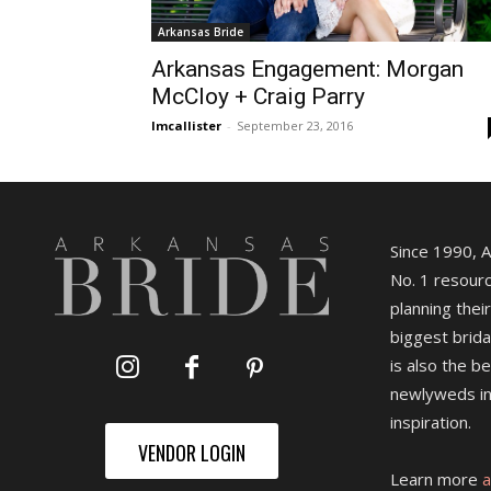
Arkansas Bride
Arkansas Engagement: Morgan
McCloy + Craig Parry
lmcallister
-
September 23, 2016
Since 1990, 
No. 1 resourc
planning their
biggest brida
is also the b
newlyweds in
inspiration.
VENDOR LOGIN
Learn more
a