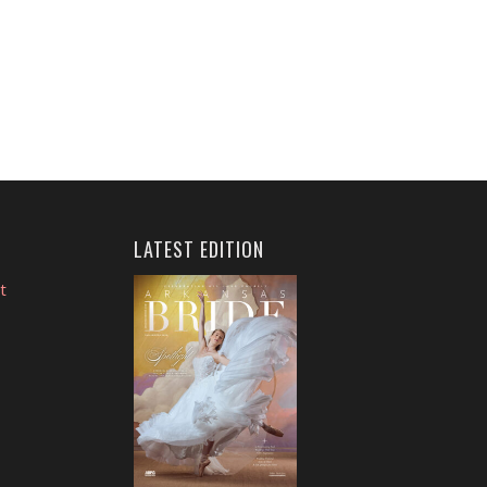
LATEST EDITION
t