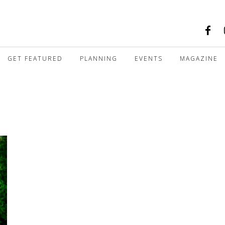
GET FEATURED
PLANNING
EVENTS
MAGAZINE