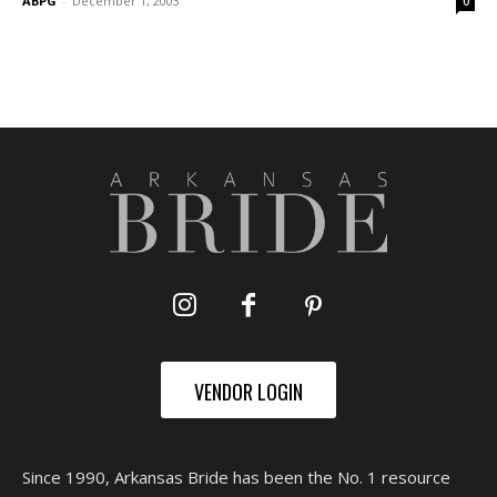
ABPG
-
December 1, 2003
0
VENDOR LOGIN
Since 1990, Arkansas Bride has been the No. 1 resource