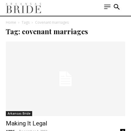
Home
Tags
Covenant marriages
Tag: covenant marriages
Arkansas Bride
Making It Legal