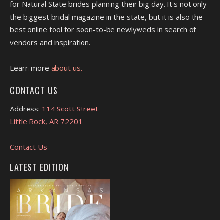
for Natural State brides planning their big day. It's not only
the biggest bridal magazine in the state, but it is also the
best online tool for soon-to-be newlyweds in search of
vendors and inspiration.
Learn more
about us.
CONTACT US
Address:
114 Scott Street
Little Rock, AR 72201
Contact Us
LATEST EDITION