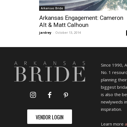
Arkansas Bride
Arkansas Engagement: Cameron
Alt & Matt Calhoun
jardrey
-
October 13, 2014
Since 1990, 
No. 1 resourc
planning their
biggest brida
is also the b
newlyweds in
inspiration.
VENDOR LOGIN
Learn more
a