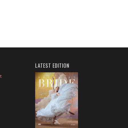
LATEST EDITION
t