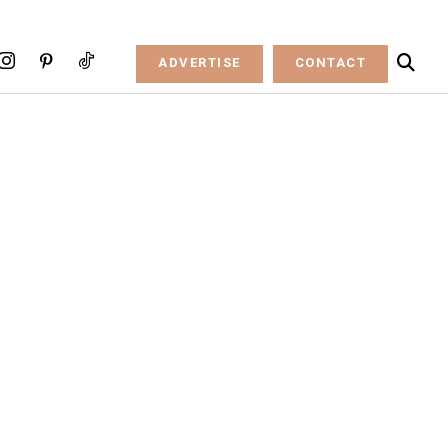
ADVERTISE
CONTACT