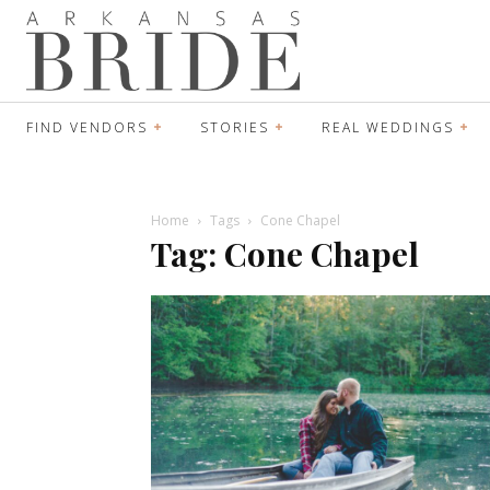
FIND VENDORS
STORIES
REAL WEDDINGS
Home
Tags
Cone Chapel
Tag: Cone Chapel