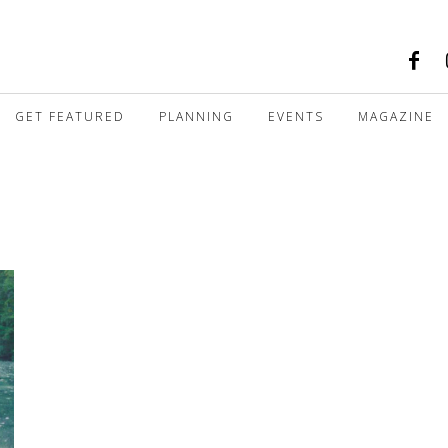
GET FEATURED
PLANNING
EVENTS
MAGAZINE