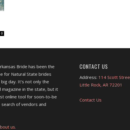
0
CONTACT US
Arkansas Bride has been the
e for Natural State brides
Address:
114 Scott Stree
 big day. It's not only the
Little Rock, AR 72201
l magazine in the state, but it
est online tool for soon-to-be
Contact Us
 search of vendors and
bout us.