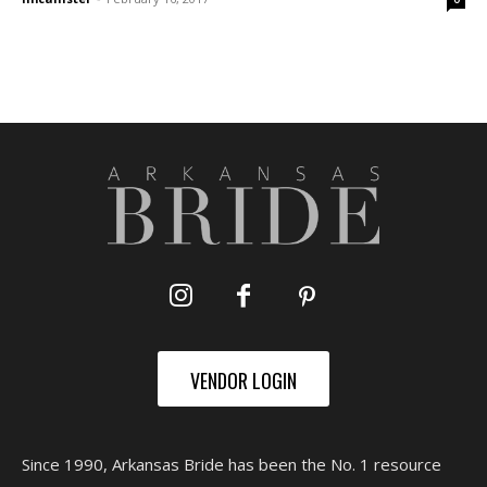
VENDOR LOGIN
Since 1990, Arkansas Bride has been the No. 1 resource