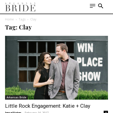
Home
Tags
Clay
Tag: Clay
Arkansas Bride
Little Rock Engagement: Katie + Clay
lmcallister
-
February 16, 2017
0