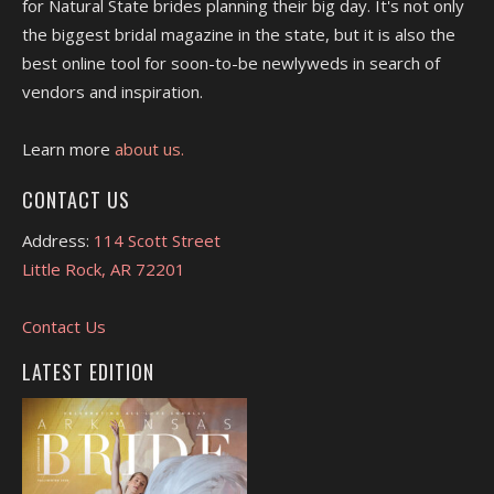
for Natural State brides planning their big day. It's not only
the biggest bridal magazine in the state, but it is also the
best online tool for soon-to-be newlyweds in search of
vendors and inspiration.
Learn more
about us.
CONTACT US
Address:
114 Scott Street
Little Rock, AR 72201
Contact Us
LATEST EDITION