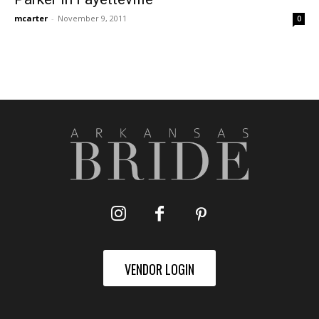
mcarter
-
November 9, 2011
0
VENDOR LOGIN