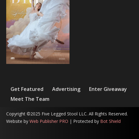
Get Featured
Advertising
Enter Giveaway
Meet The Team
Copyright ©2025 Five Legged Stool LLC. All Rights Reserved.
Website by
Web Publisher PRO
| Protected by
Bot Shield