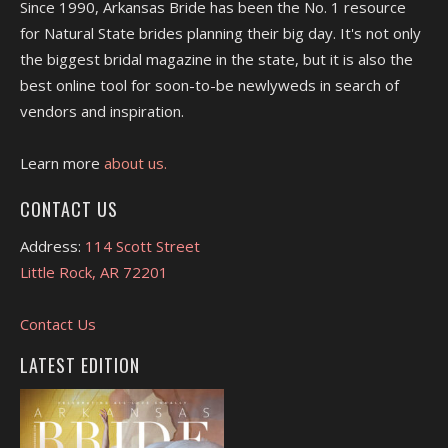
Since 1990, Arkansas Bride has been the No. 1 resource
for Natural State brides planning their big day. It's not only
the biggest bridal magazine in the state, but it is also the
best online tool for soon-to-be newlyweds in search of
vendors and inspiration.
Learn more
about us.
CONTACT US
Address:
114 Scott Street
Little Rock, AR 72201
Contact Us
LATEST EDITION