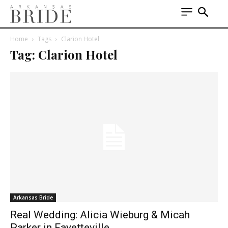
Home
Tags
Clarion Hotel
Tag: Clarion Hotel
Arkansas Bride
Real Wedding: Alicia Wieburg & Micah
Parker in Fayetteville