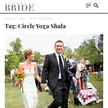
Home
Tags
Circle Yoga Shala
Tag: Circle Yoga Shala