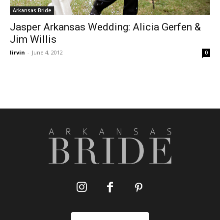
Arkansas Bride
Jasper Arkansas Wedding: Alicia Gerfen &
Jim Willis
lirvin
-
June 4, 2012
0