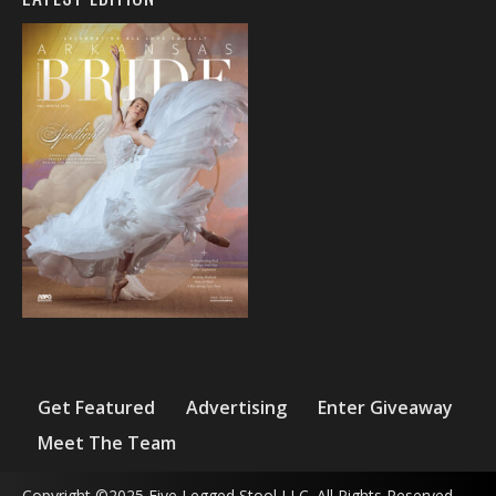
Get Featured
Advertising
Enter Giveaway
Meet The Team
Copyright ©2025 Five Legged Stool LLC. All Rights Reserved.