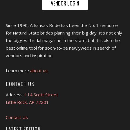
VENDOR LOGIN
Since 1990, Arkansas Bride has been the No. 1 resource
for Natural State brides planning their big day. It's not only
the biggest bridal magazine in the state, but it is also the
best online tool for soon-to-be newlyweds in search of
vendors and inspiration.
Learn more
about us.
CONTACT US
Address:
114 Scott Street
Little Rock, AR 72201
Contact Us
LATEST EDITION