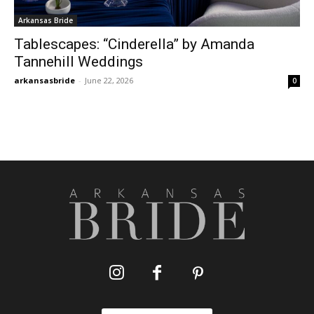
Arkansas Bride
Tablescapes: “Cinderella” by Amanda
Tannehill Weddings
arkansasbride
-
June 22, 2026
0