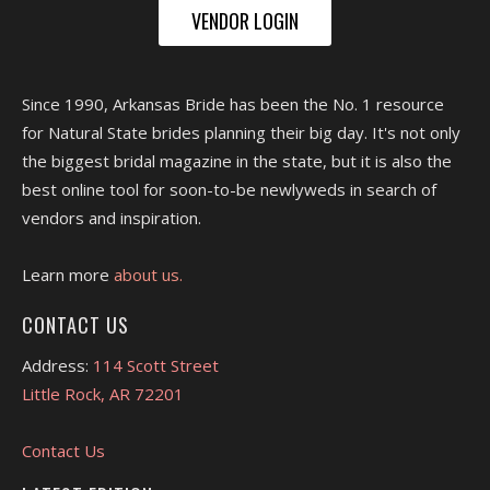
VENDOR LOGIN
Since 1990, Arkansas Bride has been the No. 1 resource
for Natural State brides planning their big day. It's not only
the biggest bridal magazine in the state, but it is also the
best online tool for soon-to-be newlyweds in search of
vendors and inspiration.
Learn more
about us.
CONTACT US
Address:
114 Scott Street
Little Rock, AR 72201
Contact Us