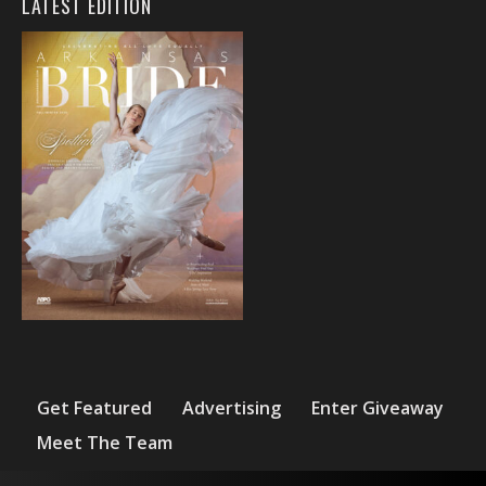
LATEST EDITION
Get Featured
Advertising
Enter Giveaway
Meet The Team