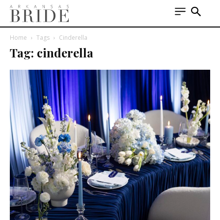
Home
Tags
Cinderella
Tag: cinderella